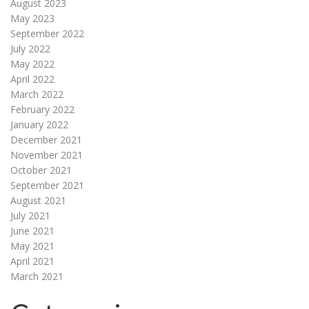
August 2023
May 2023
September 2022
July 2022
May 2022
April 2022
March 2022
February 2022
January 2022
December 2021
November 2021
October 2021
September 2021
August 2021
July 2021
June 2021
May 2021
April 2021
March 2021