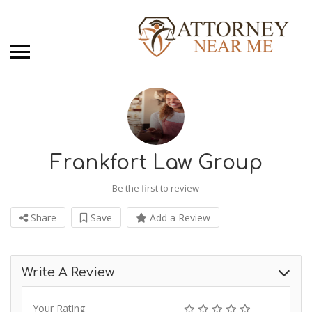
Frankfort Law Group
Be the first to review
Share
Save
Add a Review
Write A Review
Your Rating