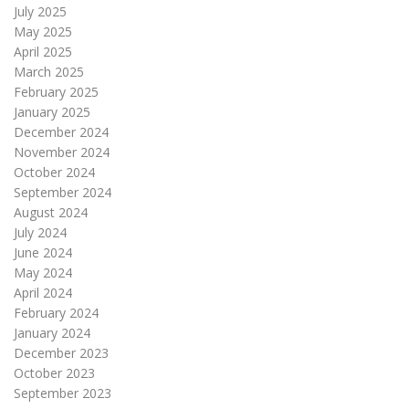
July 2025
May 2025
April 2025
March 2025
February 2025
January 2025
December 2024
November 2024
October 2024
September 2024
August 2024
July 2024
June 2024
May 2024
April 2024
February 2024
January 2024
December 2023
October 2023
September 2023