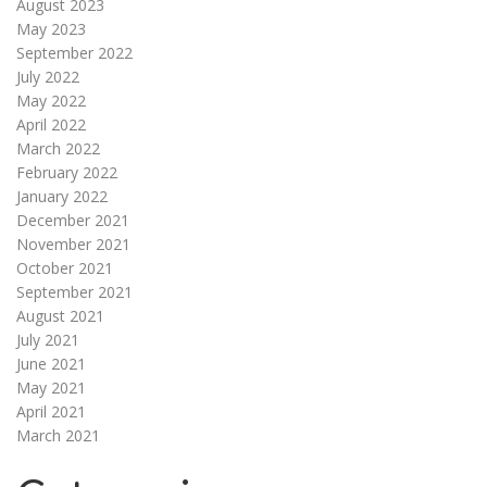
August 2023
May 2023
September 2022
July 2022
May 2022
April 2022
March 2022
February 2022
January 2022
December 2021
November 2021
October 2021
September 2021
August 2021
July 2021
June 2021
May 2021
April 2021
March 2021