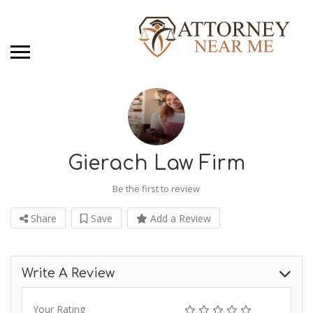
Gierach Law Firm
Be the first to review
Share
Save
Add a Review
Write A Review
Your Rating