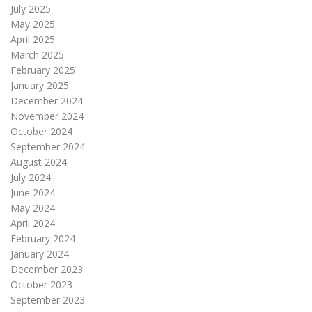
July 2025
May 2025
April 2025
March 2025
February 2025
January 2025
December 2024
November 2024
October 2024
September 2024
August 2024
July 2024
June 2024
May 2024
April 2024
February 2024
January 2024
December 2023
October 2023
September 2023