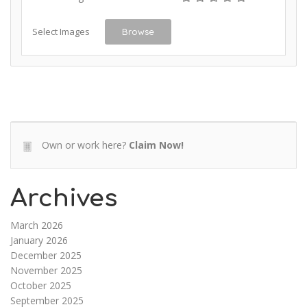
Select Images
Browse
Own or work here?
Claim Now!
Archives
March 2026
January 2026
December 2025
November 2025
October 2025
September 2025