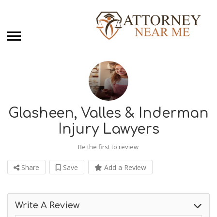
Glasheen, Valles & Inderman
Injury Lawyers
Be the first to review
Share
Save
Add a Review
Write A Review