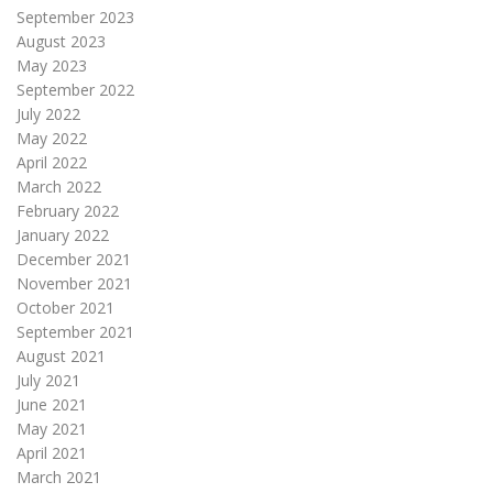
September 2023
August 2023
May 2023
September 2022
July 2022
May 2022
April 2022
March 2022
February 2022
January 2022
December 2021
November 2021
October 2021
September 2021
August 2021
July 2021
June 2021
May 2021
April 2021
March 2021