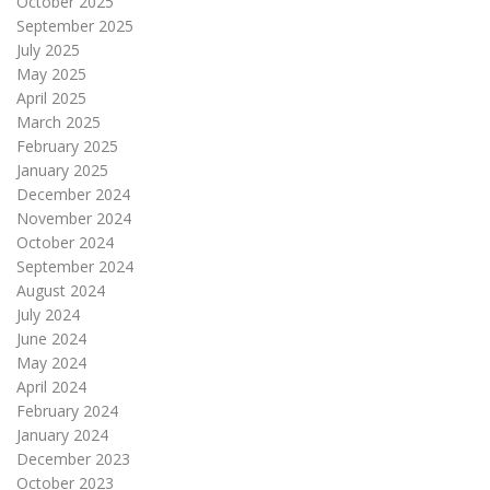
October 2025
September 2025
July 2025
May 2025
April 2025
March 2025
February 2025
January 2025
December 2024
November 2024
October 2024
September 2024
August 2024
July 2024
June 2024
May 2024
April 2024
February 2024
January 2024
December 2023
October 2023