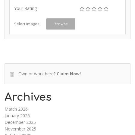
Your Rating
Select Images
Browse
Own or work here?
Claim Now!
Archives
March 2026
January 2026
December 2025
November 2025