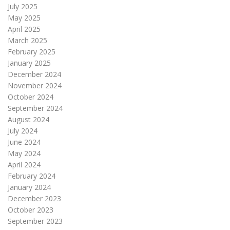
July 2025
May 2025
April 2025
March 2025
February 2025
January 2025
December 2024
November 2024
October 2024
September 2024
August 2024
July 2024
June 2024
May 2024
April 2024
February 2024
January 2024
December 2023
October 2023
September 2023