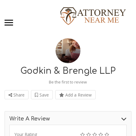
Godkin & Brengle LLP
Be the first to review
Share
Save
Add a Review
Write A Review
Your Rating