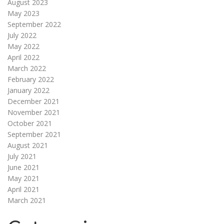
August 2023
May 2023
September 2022
July 2022
May 2022
April 2022
March 2022
February 2022
January 2022
December 2021
November 2021
October 2021
September 2021
August 2021
July 2021
June 2021
May 2021
April 2021
March 2021