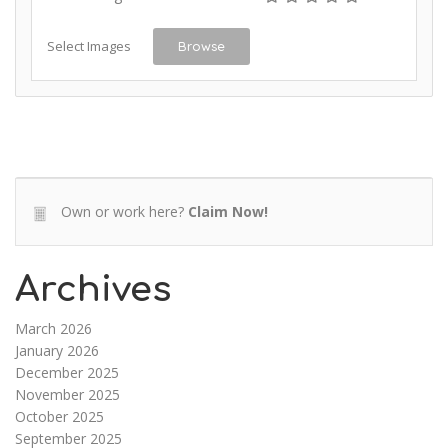
Select Images
Browse
Own or work here?
Claim Now!
Archives
March 2026
January 2026
December 2025
November 2025
October 2025
September 2025