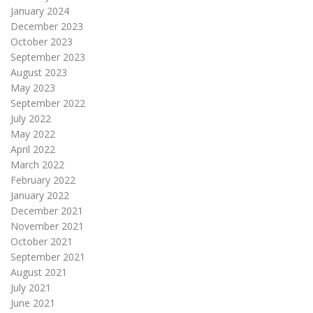
January 2024
December 2023
October 2023
September 2023
August 2023
May 2023
September 2022
July 2022
May 2022
April 2022
March 2022
February 2022
January 2022
December 2021
November 2021
October 2021
September 2021
August 2021
July 2021
June 2021