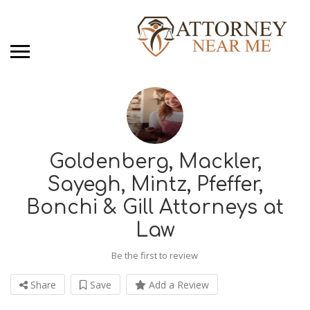
Goldenberg, Mackler,
Sayegh, Mintz, Pfeffer,
Bonchi & Gill Attorneys at
Law
Be the first to review
Share
Save
Add a Review