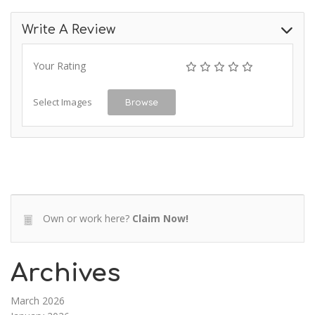
Write A Review
Your Rating
Select Images
Browse
Own or work here?
Claim Now!
Archives
March 2026