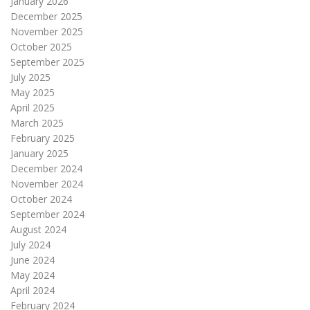
January 2026
December 2025
November 2025
October 2025
September 2025
July 2025
May 2025
April 2025
March 2025
February 2025
January 2025
December 2024
November 2024
October 2024
September 2024
August 2024
July 2024
June 2024
May 2024
April 2024
February 2024