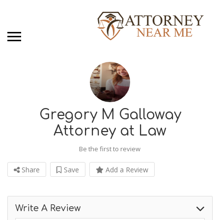
Gregory M Galloway
Attorney at Law
Be the first to review
Share
Save
Add a Review
Write A Review