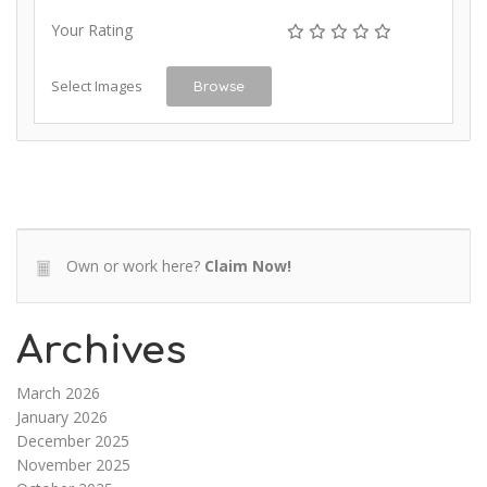
Your Rating
Select Images
Browse
Own or work here?
Claim Now!
Archives
March 2026
January 2026
December 2025
November 2025