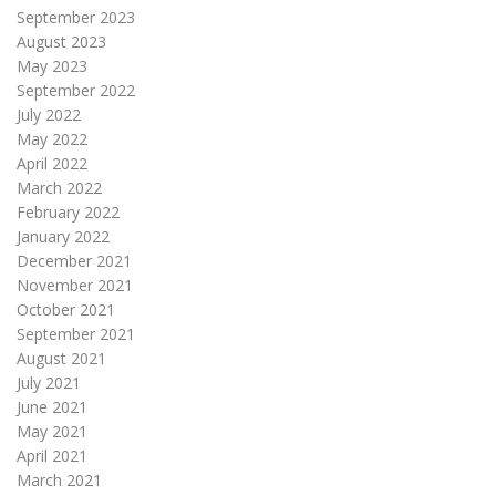
September 2023
August 2023
May 2023
September 2022
July 2022
May 2022
April 2022
March 2022
February 2022
January 2022
December 2021
November 2021
October 2021
September 2021
August 2021
July 2021
June 2021
May 2021
April 2021
March 2021