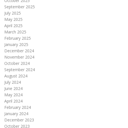
October 2025
September 2025
July 2025
May 2025
April 2025
March 2025
February 2025
January 2025
December 2024
November 2024
October 2024
September 2024
August 2024
July 2024
June 2024
May 2024
April 2024
February 2024
January 2024
December 2023
October 2023