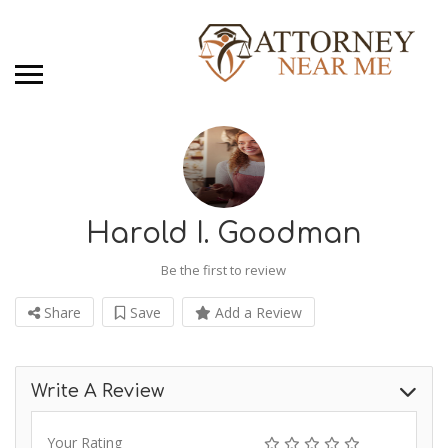
Harold I. Goodman
Be the first to review
Share
Save
Add a Review
Write A Review
Your Rating