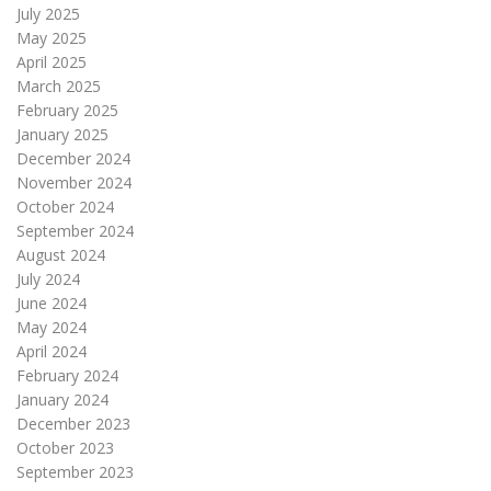
July 2025
May 2025
April 2025
March 2025
February 2025
January 2025
December 2024
November 2024
October 2024
September 2024
August 2024
July 2024
June 2024
May 2024
April 2024
February 2024
January 2024
December 2023
October 2023
September 2023