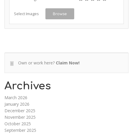
Select Images
Browse
Own or work here?
Claim Now!
Archives
March 2026
January 2026
December 2025
November 2025
October 2025
September 2025