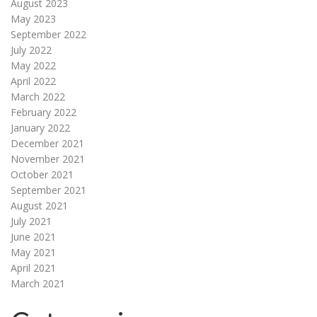
August 2023
May 2023
September 2022
July 2022
May 2022
April 2022
March 2022
February 2022
January 2022
December 2021
November 2021
October 2021
September 2021
August 2021
July 2021
June 2021
May 2021
April 2021
March 2021