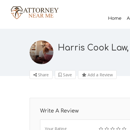
Home
A
Harris Cook Law,
Share
Save
Add a Review
Write A Review
Your Rating