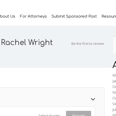
bout Us
For Attorneys
Submit Sponsored Post
Resour
 Rachel Wright
Be the first to review
M
Ja
D
N
O
S
Ju
M
Select Images
Browse