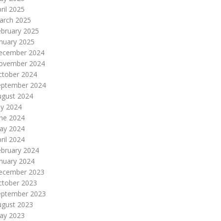
ril 2025
arch 2025
ebruary 2025
nuary 2025
ecember 2024
ovember 2024
ctober 2024
eptember 2024
ugust 2024
ly 2024
une 2024
ay 2024
ril 2024
ebruary 2024
nuary 2024
ecember 2023
ctober 2023
eptember 2023
ugust 2023
ay 2023