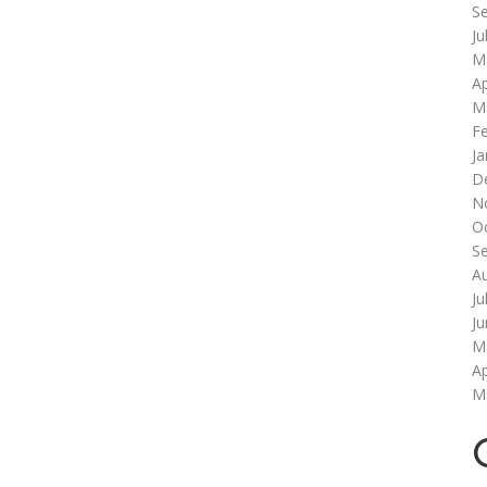
S
Ju
M
Ap
M
F
Ja
D
N
O
S
A
Ju
J
M
Ap
M