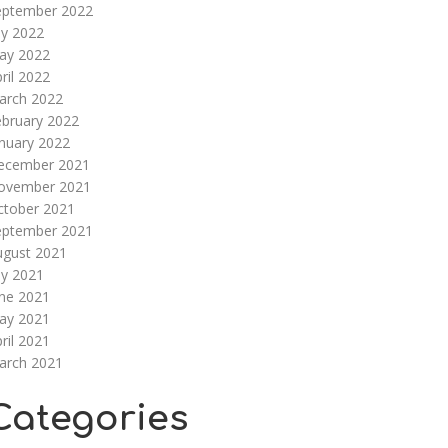
eptember 2022
ly 2022
ay 2022
ril 2022
arch 2022
ebruary 2022
nuary 2022
ecember 2021
ovember 2021
ctober 2021
eptember 2021
ugust 2021
ly 2021
une 2021
ay 2021
ril 2021
arch 2021
Categories