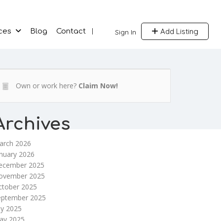
Add Listing
ces
Blog
Contact
Sign In
Own or work here?
Claim Now!
Archives
arch 2026
nuary 2026
ecember 2025
ovember 2025
ctober 2025
eptember 2025
ly 2025
ay 2025