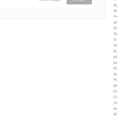
Ap
M
F
Ja
D
N
O
S
A
Ju
J
M
Ap
F
Ja
D
O
S
A
M