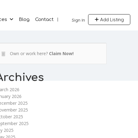
Add Listing
ces
Blog
Contact
Sign In
Own or work here?
Claim Now!
Archives
arch 2026
nuary 2026
ecember 2025
ovember 2025
ctober 2025
eptember 2025
ly 2025
ay 2025