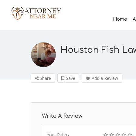
Home
A
Houston Fish La
Share
Save
Add a Review
Write A Review
Your Rating