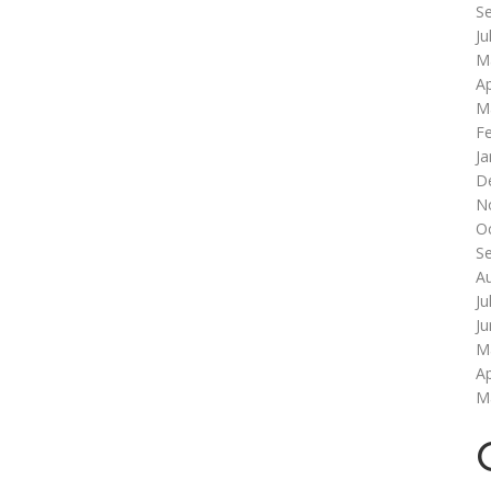
S
Ju
M
Ap
M
F
Ja
D
N
O
S
A
Ju
J
M
Ap
M