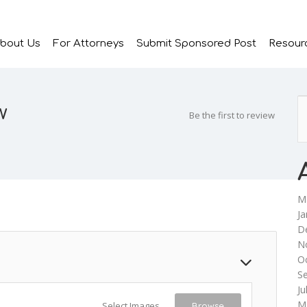
bout Us
For Attorneys
Submit Sponsored Post
Resour
w
Be the first to review
M
Ja
D
N
O
S
Ju
M
Select Images
Browse