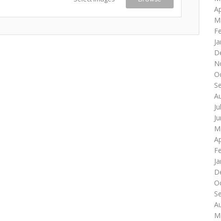
Ap
M
F
Ja
D
N
O
S
A
Ju
J
M
Ap
F
Ja
D
O
S
A
M