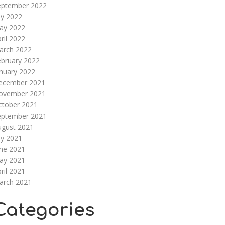
eptember 2022
ly 2022
ay 2022
ril 2022
arch 2022
ebruary 2022
nuary 2022
ecember 2021
ovember 2021
ctober 2021
eptember 2021
ugust 2021
ly 2021
une 2021
ay 2021
ril 2021
arch 2021
Categories