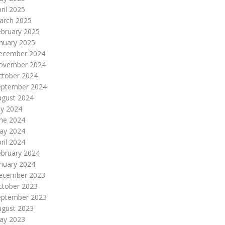
ril 2025
arch 2025
ebruary 2025
nuary 2025
ecember 2024
ovember 2024
ctober 2024
eptember 2024
ugust 2024
ly 2024
une 2024
ay 2024
ril 2024
ebruary 2024
nuary 2024
ecember 2023
ctober 2023
eptember 2023
ugust 2023
ay 2023