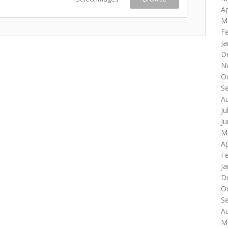
Ap
M
F
Ja
D
N
O
S
A
Ju
J
M
Ap
F
Ja
D
O
S
A
M