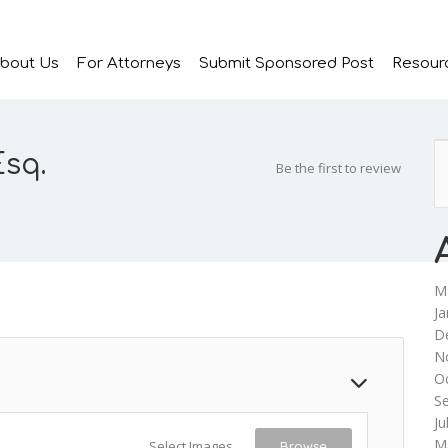
bout Us
For Attorneys
Submit Sponsored Post
Resour
Esq.
Be the first to review
M
Ja
D
N
O
S
Ju
M
Select Images
Browse