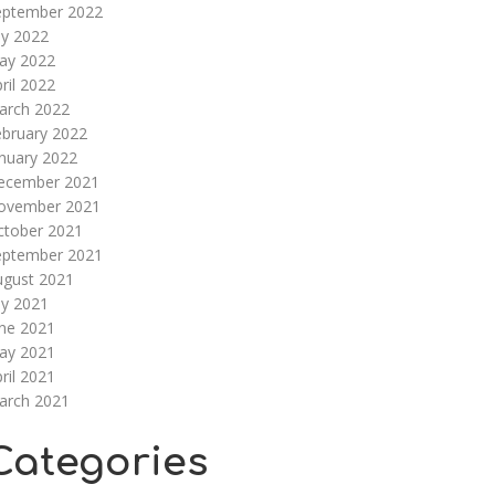
eptember 2022
ly 2022
ay 2022
ril 2022
arch 2022
ebruary 2022
nuary 2022
ecember 2021
ovember 2021
ctober 2021
eptember 2021
ugust 2021
ly 2021
une 2021
ay 2021
ril 2021
arch 2021
Categories