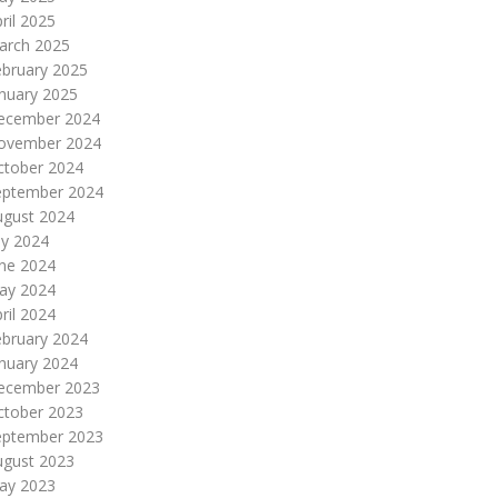
ril 2025
arch 2025
ebruary 2025
nuary 2025
ecember 2024
ovember 2024
ctober 2024
eptember 2024
ugust 2024
ly 2024
une 2024
ay 2024
ril 2024
ebruary 2024
nuary 2024
ecember 2023
ctober 2023
eptember 2023
ugust 2023
ay 2023