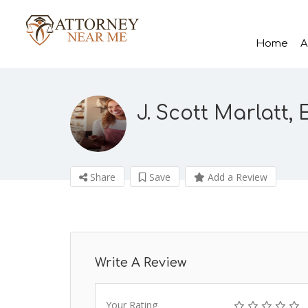
Home
A
J. Scott Marlatt, 
Share
Save
Add a Review
Write A Review
Your Rating