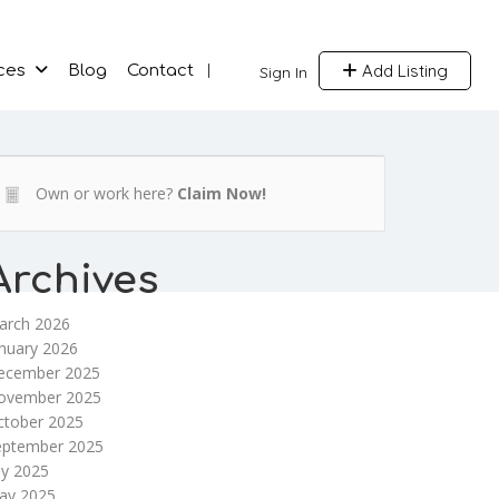
Add Listing
ces
Blog
Contact
Sign In
Own or work here?
Claim Now!
Archives
arch 2026
nuary 2026
ecember 2025
ovember 2025
ctober 2025
eptember 2025
ly 2025
ay 2025