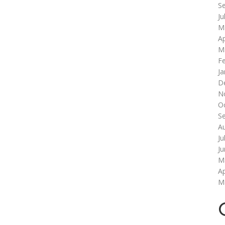
S
Ju
M
Ap
M
F
Ja
D
N
O
S
A
Ju
J
M
Ap
M