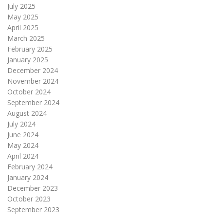
July 2025
May 2025
April 2025
March 2025
February 2025
January 2025
December 2024
November 2024
October 2024
September 2024
August 2024
July 2024
June 2024
May 2024
April 2024
February 2024
January 2024
December 2023
October 2023
September 2023