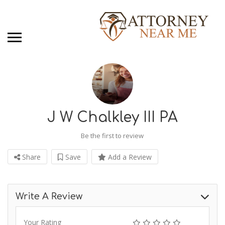
J W Chalkley III PA
Be the first to review
Share
Save
Add a Review
Write A Review
Your Rating