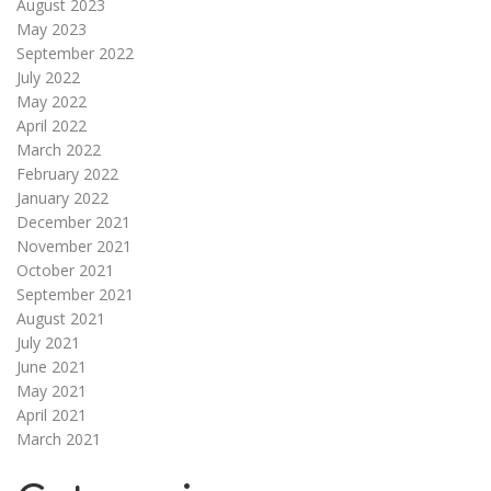
August 2023
May 2023
September 2022
July 2022
May 2022
April 2022
March 2022
February 2022
January 2022
December 2021
November 2021
October 2021
September 2021
August 2021
July 2021
June 2021
May 2021
April 2021
March 2021