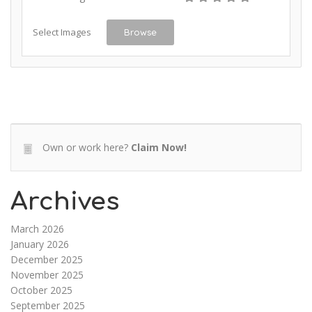
Select Images
Browse
Own or work here?
Claim Now!
Archives
March 2026
January 2026
December 2025
November 2025
October 2025
September 2025