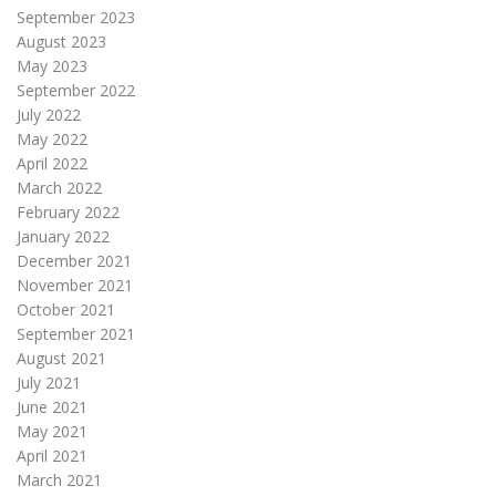
September 2023
August 2023
May 2023
September 2022
July 2022
May 2022
April 2022
March 2022
February 2022
January 2022
December 2021
November 2021
October 2021
September 2021
August 2021
July 2021
June 2021
May 2021
April 2021
March 2021