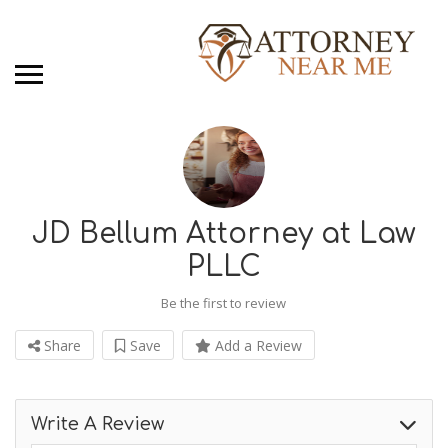
JD Bellum Attorney at Law
PLLC
Be the first to review
Share
Save
Add a Review
Write A Review