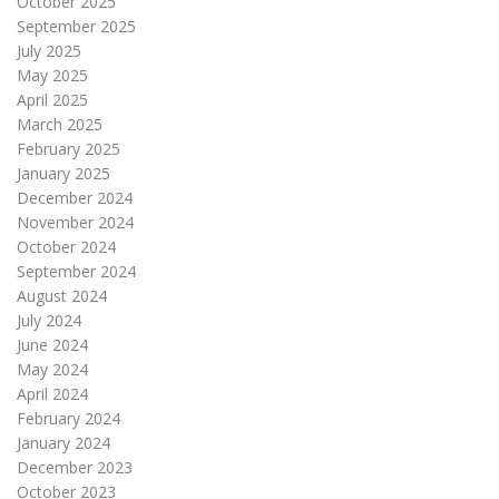
October 2025
September 2025
July 2025
May 2025
April 2025
March 2025
February 2025
January 2025
December 2024
November 2024
October 2024
September 2024
August 2024
July 2024
June 2024
May 2024
April 2024
February 2024
January 2024
December 2023
October 2023