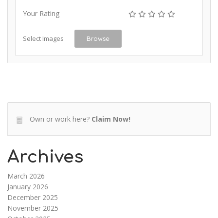
Your Rating
Select Images
Browse
Own or work here?
Claim Now!
Archives
March 2026
January 2026
December 2025
November 2025