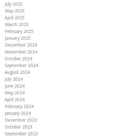
July 2025
May 2025
April 2025
March 2025
February 2025
January 2025
December 2024
November 2024
October 2024
September 2024
August 2024
July 2024
June 2024
May 2024
April 2024
February 2024
January 2024
December 2023
October 2023
September 2023