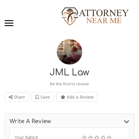
JML Law
Be the first to review
Share
Save
Add a Review
Write A Review
Your Rating