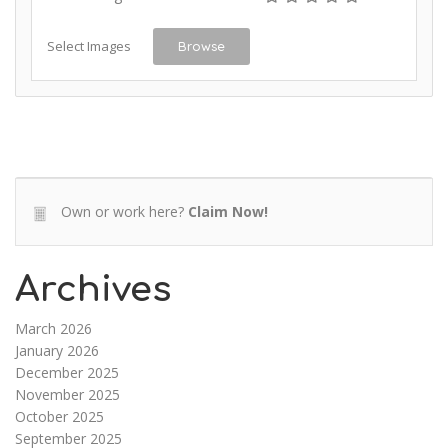
Select Images
Browse
Own or work here?
Claim Now!
Archives
March 2026
January 2026
December 2025
November 2025
October 2025
September 2025