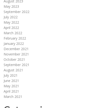
August 2023
May 2023
September 2022
July 2022
May 2022
April 2022
March 2022
February 2022
January 2022
December 2021
November 2021
October 2021
September 2021
August 2021
July 2021
June 2021
May 2021
April 2021
March 2021