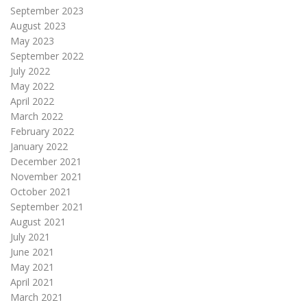
September 2023
August 2023
May 2023
September 2022
July 2022
May 2022
April 2022
March 2022
February 2022
January 2022
December 2021
November 2021
October 2021
September 2021
August 2021
July 2021
June 2021
May 2021
April 2021
March 2021