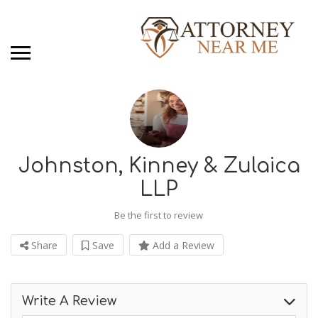
Johnston, Kinney & Zulaica
LLP
Be the first to review
Share
Save
Add a Review
Write A Review