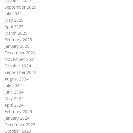
October 2025
September 2025
July 2025
May 2025
April 2025
March 2025
February 2025
January 2025
December 2024
November 2024
October 2024
September 2024
August 2024
July 2024
June 2024
May 2024
April 2024
February 2024
January 2024
December 2023
October 2023