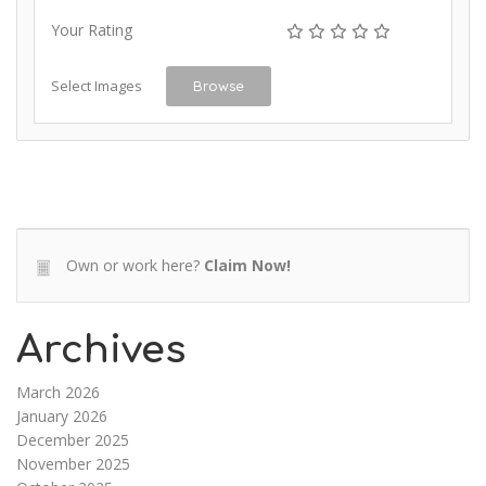
Your Rating
Select Images
Browse
Own or work here?
Claim Now!
Archives
March 2026
January 2026
December 2025
November 2025