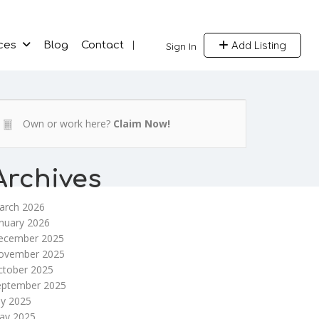
Add Listing
ces
Blog
Contact
Sign In
Own or work here?
Claim Now!
Archives
arch 2026
nuary 2026
ecember 2025
ovember 2025
ctober 2025
eptember 2025
ly 2025
ay 2025