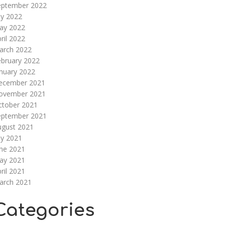
eptember 2022
ly 2022
ay 2022
ril 2022
arch 2022
ebruary 2022
nuary 2022
ecember 2021
ovember 2021
ctober 2021
eptember 2021
ugust 2021
ly 2021
une 2021
ay 2021
ril 2021
arch 2021
Categories