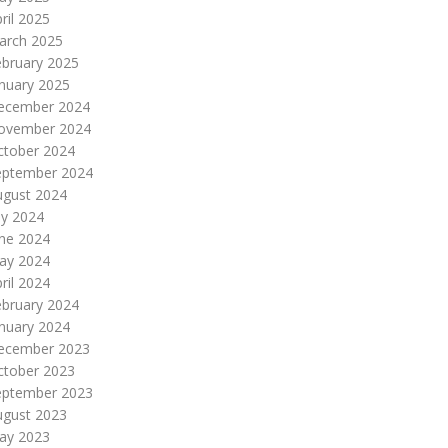
ril 2025
arch 2025
ebruary 2025
nuary 2025
ecember 2024
ovember 2024
ctober 2024
eptember 2024
ugust 2024
ly 2024
une 2024
ay 2024
ril 2024
ebruary 2024
nuary 2024
ecember 2023
ctober 2023
eptember 2023
ugust 2023
ay 2023