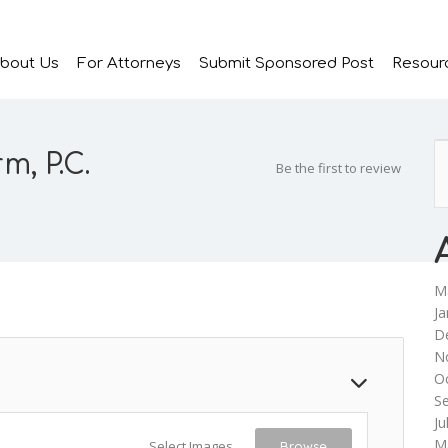
bout Us
For Attorneys
Submit Sponsored Post
Resour
m, P.C.
Be the first to review
M
Ja
D
N
O
S
Ju
M
Select Images
Browse