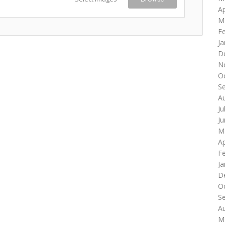
Ap
M
F
Ja
D
N
O
S
A
Ju
J
M
Ap
F
Ja
D
O
S
A
M