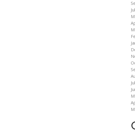
S
Ju
M
Ap
M
F
Ja
D
N
O
S
A
Ju
J
M
Ap
M