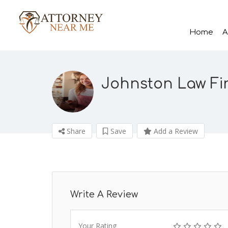
Home
A
Johnston Law Fir
Share
Save
Add a Review
Write A Review
Your Rating