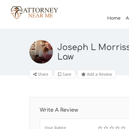
Home
A
Joseph L Morriss
Law
Share
Save
Add a Review
Write A Review
Your Rating