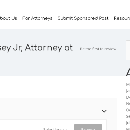
bout Us
For Attorneys
Submit Sponsored Post
Resour
ey Jr, Attorney at
Be the first to review
M
Ja
D
N
O
S
Ju
M
Select Images
Browse