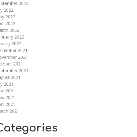
eptember 2022
ly 2022
ay 2022
ril 2022
arch 2022
ebruary 2022
nuary 2022
ecember 2021
ovember 2021
ctober 2021
eptember 2021
ugust 2021
ly 2021
une 2021
ay 2021
ril 2021
arch 2021
Categories