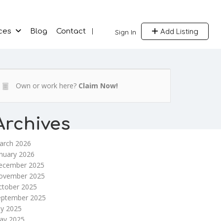
Add Listing
ces
Blog
Contact
Sign In
Own or work here?
Claim Now!
Archives
arch 2026
nuary 2026
ecember 2025
ovember 2025
ctober 2025
eptember 2025
ly 2025
ay 2025