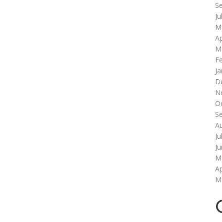
S
Ju
M
Ap
M
F
Ja
D
N
O
S
A
Ju
J
M
Ap
M