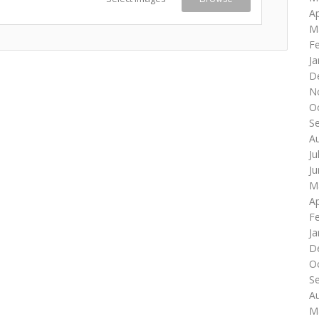
Ap
M
F
Ja
D
N
O
S
A
Ju
J
M
Ap
F
Ja
D
O
S
A
M