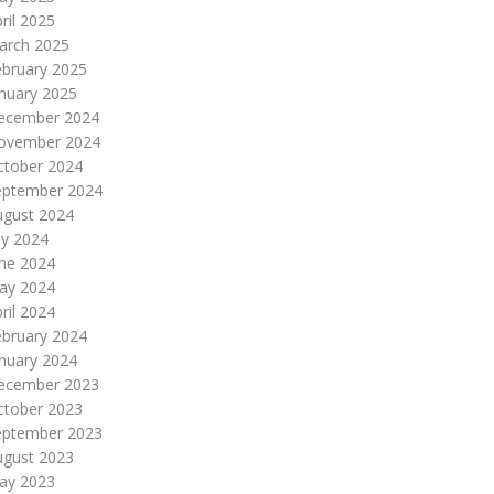
ril 2025
arch 2025
ebruary 2025
nuary 2025
ecember 2024
ovember 2024
ctober 2024
eptember 2024
ugust 2024
ly 2024
une 2024
ay 2024
ril 2024
ebruary 2024
nuary 2024
ecember 2023
ctober 2023
eptember 2023
ugust 2023
ay 2023