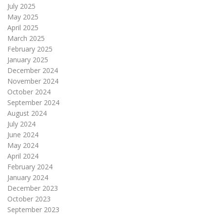
July 2025
May 2025
April 2025
March 2025
February 2025
January 2025
December 2024
November 2024
October 2024
September 2024
August 2024
July 2024
June 2024
May 2024
April 2024
February 2024
January 2024
December 2023
October 2023
September 2023