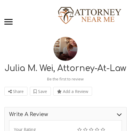
Julia M. Wei, Attorney-At-Law
Be the first to review
Share
Save
Add a Review
Write A Review
Your Rating