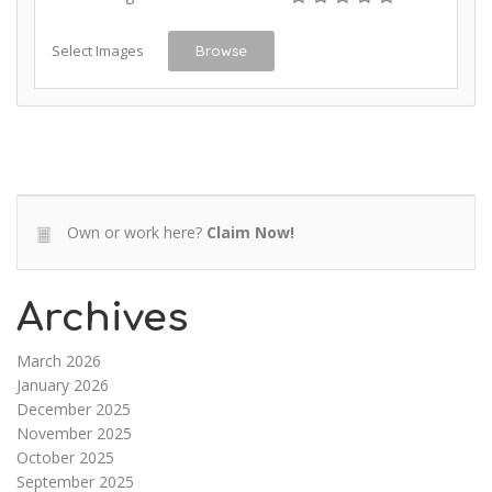
Select Images
Browse
Own or work here?
Claim Now!
Archives
March 2026
January 2026
December 2025
November 2025
October 2025
September 2025