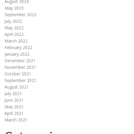
August 2023
May 2023
September 2022
July 2022
May 2022
April 2022
March 2022
February 2022
January 2022
December 2021
November 2021
October 2021
September 2021
August 2021
July 2021
June 2021
May 2021
April 2021
March 2021