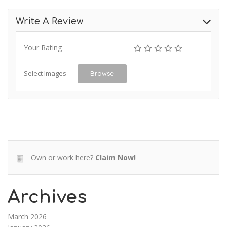
Write A Review
Your Rating
Select Images
Browse
Own or work here?
Claim Now!
Archives
March 2026