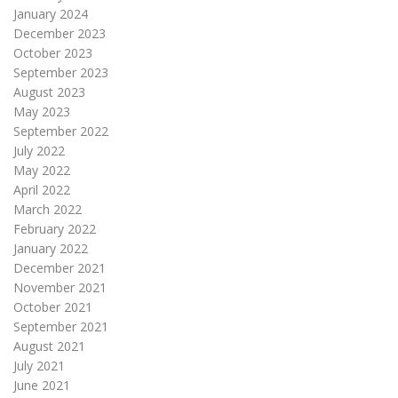
January 2024
December 2023
October 2023
September 2023
August 2023
May 2023
September 2022
July 2022
May 2022
April 2022
March 2022
February 2022
January 2022
December 2021
November 2021
October 2021
September 2021
August 2021
July 2021
June 2021