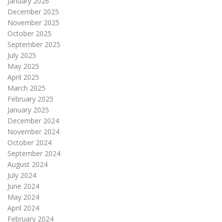
January 2026
December 2025
November 2025
October 2025
September 2025
July 2025
May 2025
April 2025
March 2025
February 2025
January 2025
December 2024
November 2024
October 2024
September 2024
August 2024
July 2024
June 2024
May 2024
April 2024
February 2024