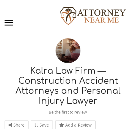
Kalra Law Firm —
Construction Accident
Attorneys and Personal
Injury Lawyer
Be the first to review
Share
Save
Add a Review