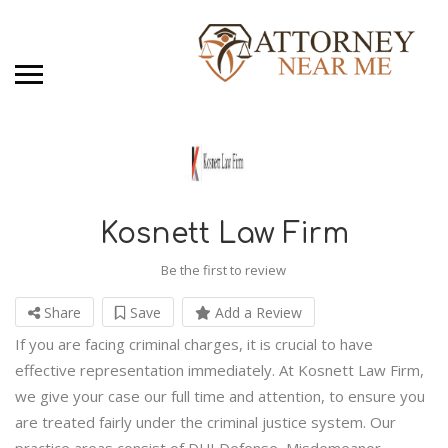
Kosnett Law Firm
Be the first to review
Share
Save
Add a Review
If you are facing criminal charges, it is crucial to have
effective representation immediately. At Kosnett Law Firm,
we give your case our full time and attention, to ensure you
are treated fairly under the criminal justice system. Our