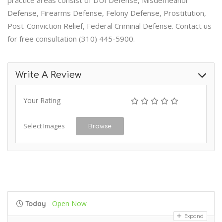
practice areas consist of DUI Defense, Misdemeanor
Defense, Firearms Defense, Felony Defense, Prostitution,
Post-Conviction Relief, Federal Criminal Defense. Contact us
for free consultation (310) 445-5900.
Write A Review
Your Rating
Select Images
Browse
Open Now
Today
Expand