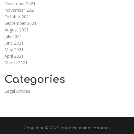
December 2021
November 2021
October 2021
September 2021
August 2021
July 2021
June 2021
May 2021
April 2021
March 2021
Categories
Legal Articles
Copyright © 2022 attorneynearme.attorney