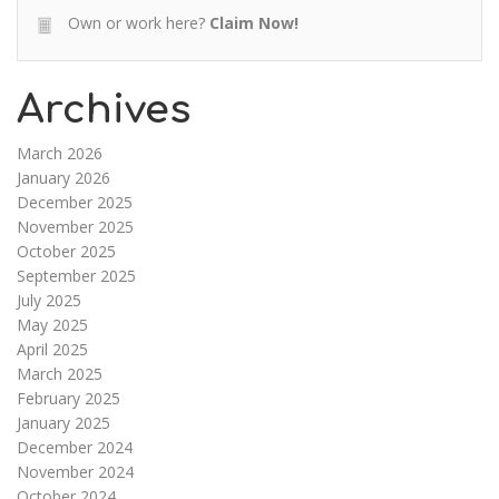
Own or work here?
Claim Now!
Archives
March 2026
January 2026
December 2025
November 2025
October 2025
September 2025
July 2025
May 2025
April 2025
March 2025
February 2025
January 2025
December 2024
November 2024
October 2024