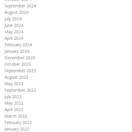
September 2024
August 2024
July 2024
June 2024
May 2024
April 2024
February 2024
January 2024
December 2023
October 2023
September 2023
August 2023
May 2023
September 2022
July 2022
May 2022
April 2022
March 2022
February 2022
January 2022