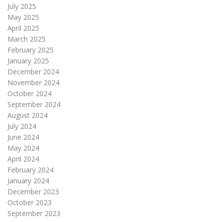
July 2025
May 2025
April 2025
March 2025
February 2025
January 2025
December 2024
November 2024
October 2024
September 2024
August 2024
July 2024
June 2024
May 2024
April 2024
February 2024
January 2024
December 2023
October 2023
September 2023