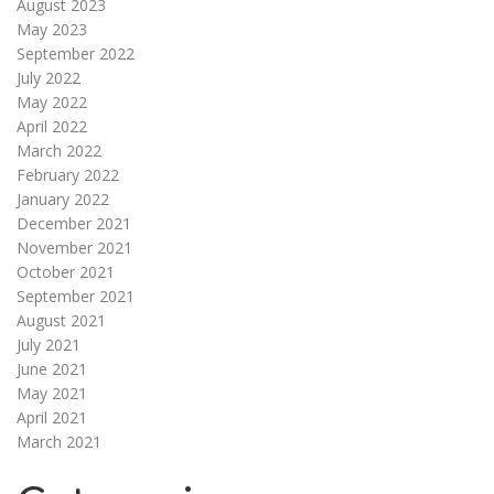
August 2023
May 2023
September 2022
July 2022
May 2022
April 2022
March 2022
February 2022
January 2022
December 2021
November 2021
October 2021
September 2021
August 2021
July 2021
June 2021
May 2021
April 2021
March 2021