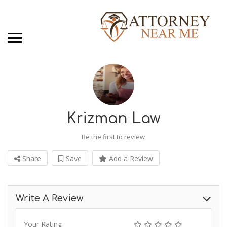
Krizman Law
Be the first to review
Share
Save
Add a Review
Write A Review
Your Rating