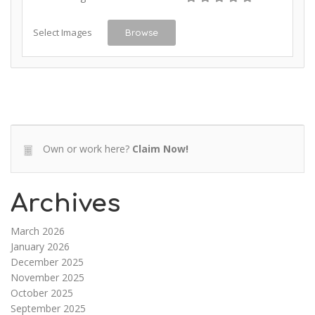
Select Images
Browse
Own or work here?
Claim Now!
Archives
March 2026
January 2026
December 2025
November 2025
October 2025
September 2025