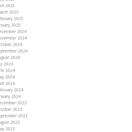
ril 2025
arch 2025
ebruary 2025
nuary 2025
ecember 2024
ovember 2024
ctober 2024
eptember 2024
ugust 2024
ly 2024
une 2024
ay 2024
ril 2024
ebruary 2024
nuary 2024
ecember 2023
ctober 2023
eptember 2023
ugust 2023
ay 2023