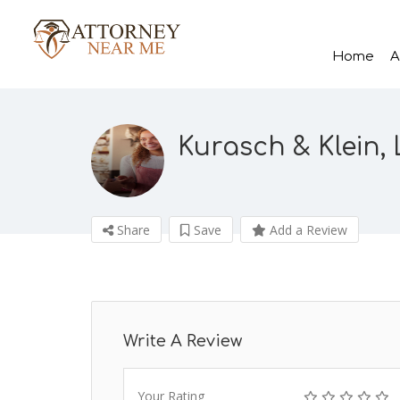
Home
A
Kurasch & Klein,
Share
Save
Add a Review
Write A Review
Your Rating