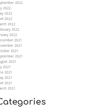
eptember 2022
ly 2022
ay 2022
ril 2022
arch 2022
ebruary 2022
nuary 2022
ecember 2021
ovember 2021
ctober 2021
eptember 2021
ugust 2021
ly 2021
une 2021
ay 2021
ril 2021
arch 2021
Categories