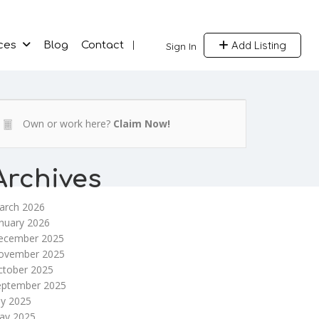
Add Listing
ces
Blog
Contact
Sign In
Own or work here?
Claim Now!
Archives
arch 2026
nuary 2026
ecember 2025
ovember 2025
ctober 2025
eptember 2025
ly 2025
ay 2025