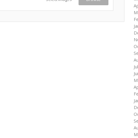
Ap
M
F
Ja
D
N
O
S
A
Ju
J
M
Ap
F
Ja
D
O
S
A
M