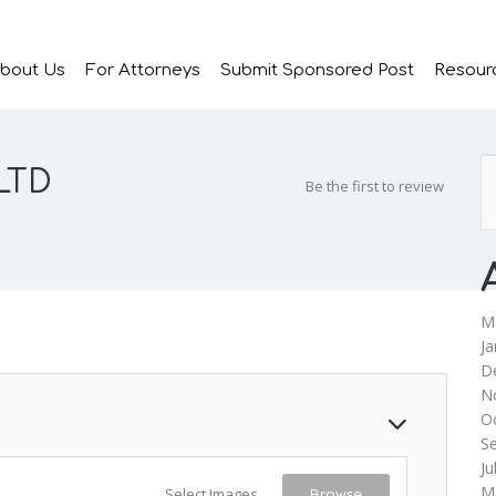
bout Us
For Attorneys
Submit Sponsored Post
Resour
 LTD
Be the first to review
M
Ja
D
N
O
S
Ju
M
Select Images
Browse