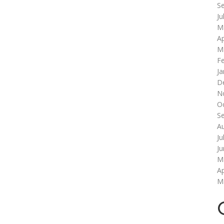
S
Ju
M
Ap
M
F
Ja
D
N
O
S
A
Ju
J
M
Ap
M