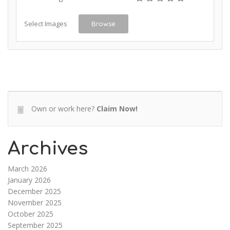
Select Images
Browse
Own or work here?
Claim Now!
Archives
March 2026
January 2026
December 2025
November 2025
October 2025
September 2025