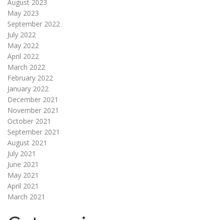
August 2023
May 2023
September 2022
July 2022
May 2022
April 2022
March 2022
February 2022
January 2022
December 2021
November 2021
October 2021
September 2021
August 2021
July 2021
June 2021
May 2021
April 2021
March 2021