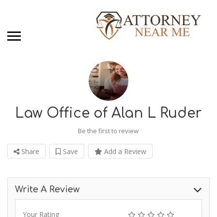
Law Office of Alan L Ruder
Be the first to review
Share
Save
Add a Review
Write A Review
Your Rating