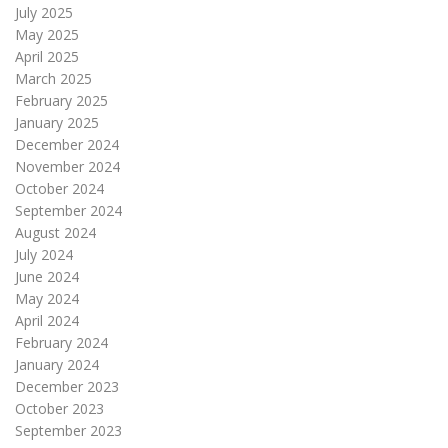
July 2025
May 2025
April 2025
March 2025
February 2025
January 2025
December 2024
November 2024
October 2024
September 2024
August 2024
July 2024
June 2024
May 2024
April 2024
February 2024
January 2024
December 2023
October 2023
September 2023