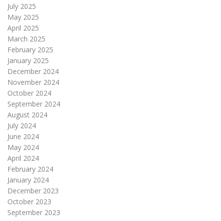
July 2025
May 2025
April 2025
March 2025
February 2025
January 2025
December 2024
November 2024
October 2024
September 2024
August 2024
July 2024
June 2024
May 2024
April 2024
February 2024
January 2024
December 2023
October 2023
September 2023