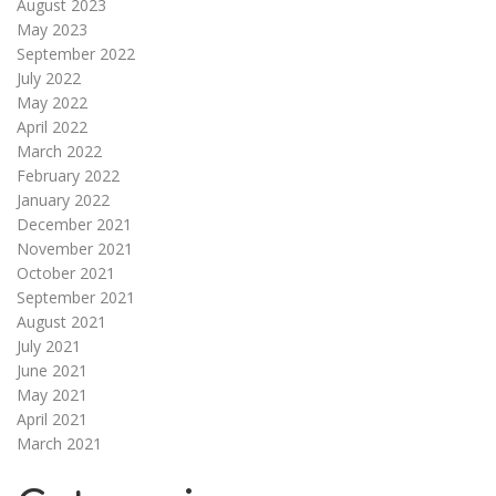
August 2023
May 2023
September 2022
July 2022
May 2022
April 2022
March 2022
February 2022
January 2022
December 2021
November 2021
October 2021
September 2021
August 2021
July 2021
June 2021
May 2021
April 2021
March 2021