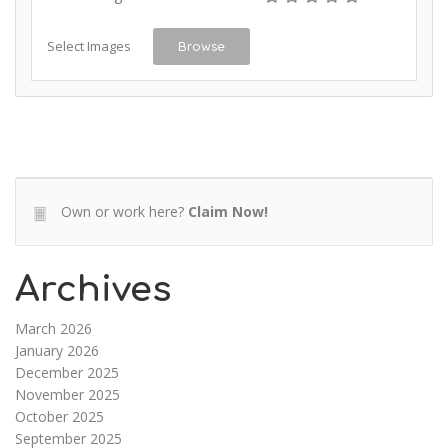
Select Images
Browse
Own or work here?
Claim Now!
Archives
March 2026
January 2026
December 2025
November 2025
October 2025
September 2025