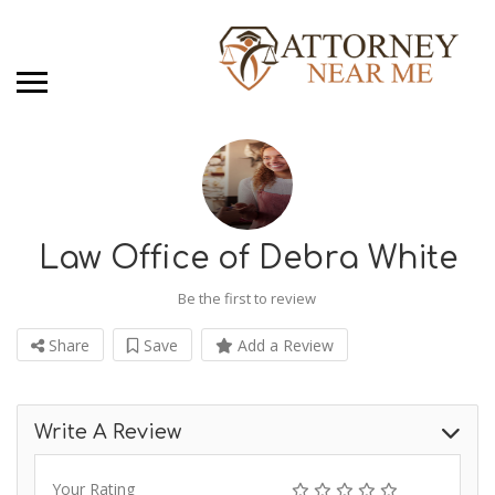
Law Office of Debra White
Be the first to review
Share
Save
Add a Review
Write A Review
Your Rating