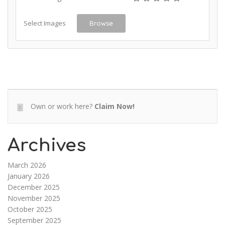
Select Images
Browse
Own or work here?
Claim Now!
Archives
March 2026
January 2026
December 2025
November 2025
October 2025
September 2025