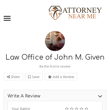
Law Office of John M. Given
Be the first to review
Share
Save
Add a Review
Write A Review
Your Rating