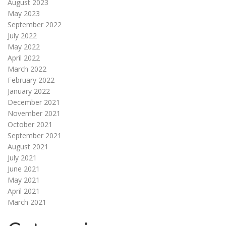
August 2023
May 2023
September 2022
July 2022
May 2022
April 2022
March 2022
February 2022
January 2022
December 2021
November 2021
October 2021
September 2021
August 2021
July 2021
June 2021
May 2021
April 2021
March 2021