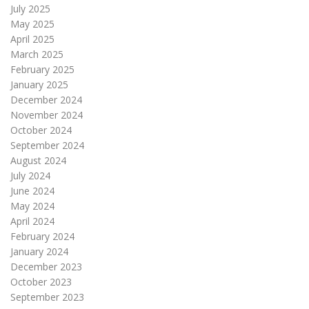
July 2025
May 2025
April 2025
March 2025
February 2025
January 2025
December 2024
November 2024
October 2024
September 2024
August 2024
July 2024
June 2024
May 2024
April 2024
February 2024
January 2024
December 2023
October 2023
September 2023