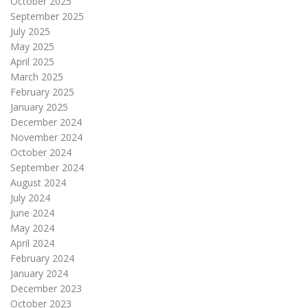
October 2025
September 2025
July 2025
May 2025
April 2025
March 2025
February 2025
January 2025
December 2024
November 2024
October 2024
September 2024
August 2024
July 2024
June 2024
May 2024
April 2024
February 2024
January 2024
December 2023
October 2023