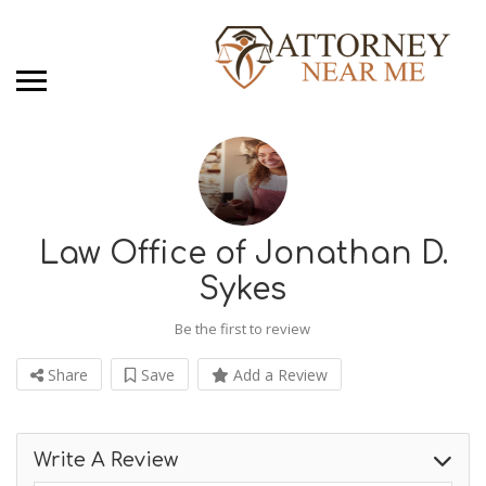
Law Office of Jonathan D.
Sykes
Be the first to review
Share
Save
Add a Review
Write A Review