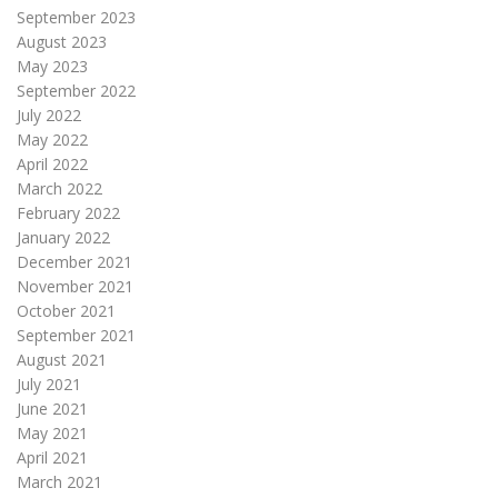
September 2023
August 2023
May 2023
September 2022
July 2022
May 2022
April 2022
March 2022
February 2022
January 2022
December 2021
November 2021
October 2021
September 2021
August 2021
July 2021
June 2021
May 2021
April 2021
March 2021