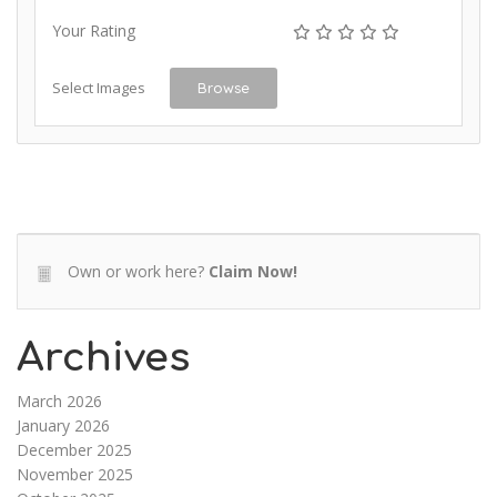
Your Rating
Select Images
Browse
Own or work here?
Claim Now!
Archives
March 2026
January 2026
December 2025
November 2025