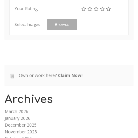
Your Rating
Select Images
Browse
Own or work here?
Claim Now!
Archives
March 2026
January 2026
December 2025
November 2025