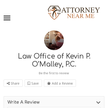
Law Office of Kevin P.
O’Malley, P.C.
Be the first to review
Share
Save
Add a Review
Write A Review