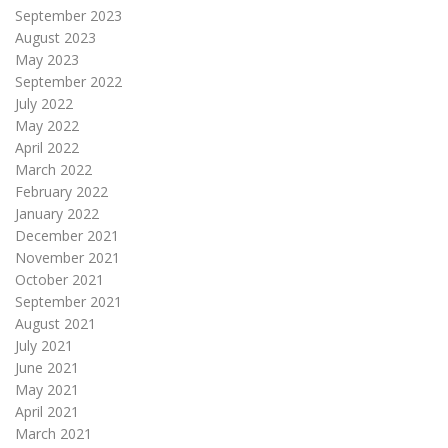
September 2023
August 2023
May 2023
September 2022
July 2022
May 2022
April 2022
March 2022
February 2022
January 2022
December 2021
November 2021
October 2021
September 2021
August 2021
July 2021
June 2021
May 2021
April 2021
March 2021