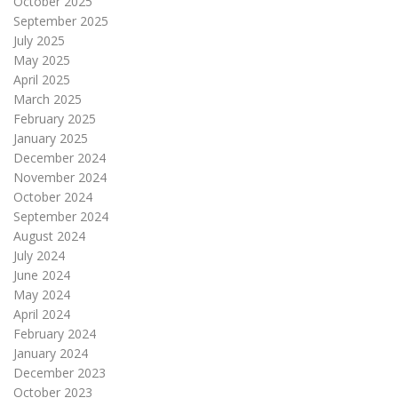
October 2025
September 2025
July 2025
May 2025
April 2025
March 2025
February 2025
January 2025
December 2024
November 2024
October 2024
September 2024
August 2024
July 2024
June 2024
May 2024
April 2024
February 2024
January 2024
December 2023
October 2023