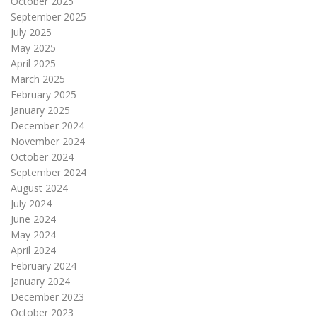
October 2025
September 2025
July 2025
May 2025
April 2025
March 2025
February 2025
January 2025
December 2024
November 2024
October 2024
September 2024
August 2024
July 2024
June 2024
May 2024
April 2024
February 2024
January 2024
December 2023
October 2023