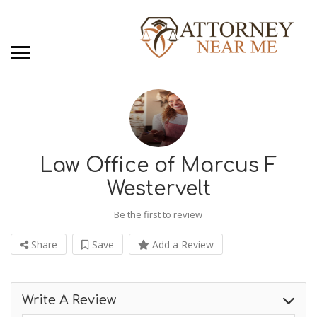
Law Office of Marcus F
Westervelt
Be the first to review
Share
Save
Add a Review
Write A Review