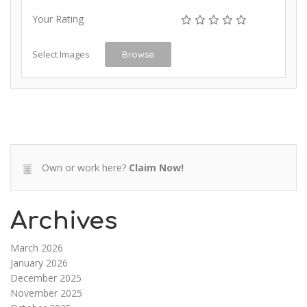
Your Rating
Select Images
Browse
Own or work here?
Claim Now!
Archives
March 2026
January 2026
December 2025
November 2025