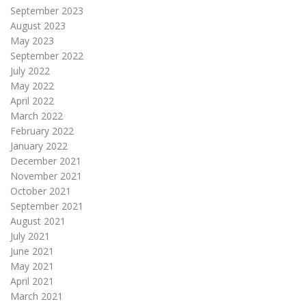
September 2023
August 2023
May 2023
September 2022
July 2022
May 2022
April 2022
March 2022
February 2022
January 2022
December 2021
November 2021
October 2021
September 2021
August 2021
July 2021
June 2021
May 2021
April 2021
March 2021