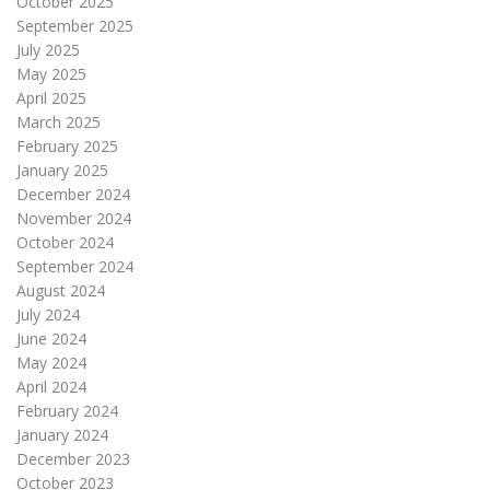
October 2025
September 2025
July 2025
May 2025
April 2025
March 2025
February 2025
January 2025
December 2024
November 2024
October 2024
September 2024
August 2024
July 2024
June 2024
May 2024
April 2024
February 2024
January 2024
December 2023
October 2023