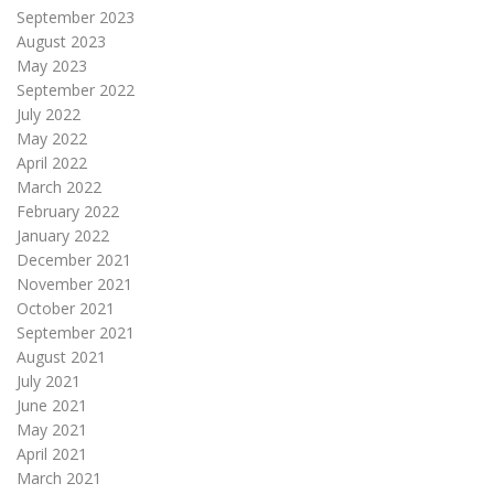
September 2023
August 2023
May 2023
September 2022
July 2022
May 2022
April 2022
March 2022
February 2022
January 2022
December 2021
November 2021
October 2021
September 2021
August 2021
July 2021
June 2021
May 2021
April 2021
March 2021