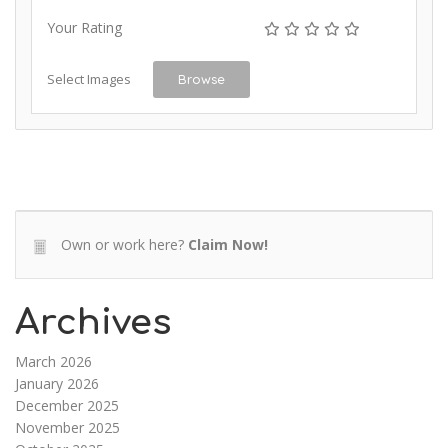
Your Rating
Select Images
Browse
Own or work here?
Claim Now!
Archives
March 2026
January 2026
December 2025
November 2025