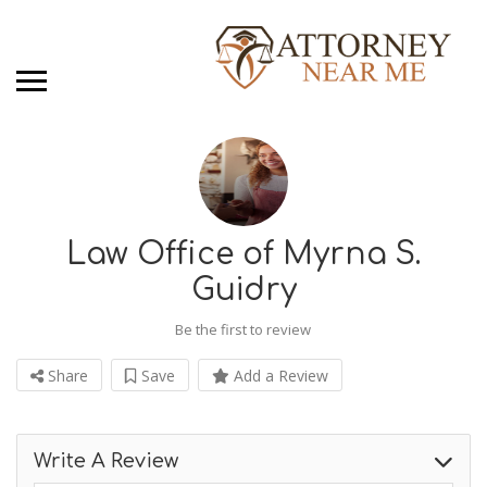
Law Office of Myrna S.
Guidry
Be the first to review
Share
Save
Add a Review
Write A Review