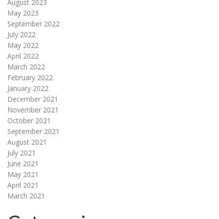
August 2023
May 2023
September 2022
July 2022
May 2022
April 2022
March 2022
February 2022
January 2022
December 2021
November 2021
October 2021
September 2021
August 2021
July 2021
June 2021
May 2021
April 2021
March 2021