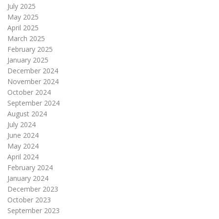
July 2025
May 2025
April 2025
March 2025
February 2025
January 2025
December 2024
November 2024
October 2024
September 2024
August 2024
July 2024
June 2024
May 2024
April 2024
February 2024
January 2024
December 2023
October 2023
September 2023