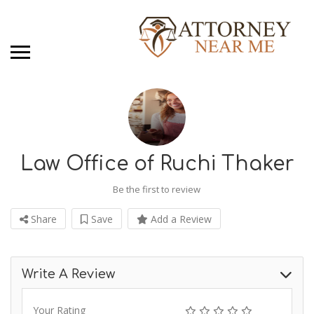
Law Office of Ruchi Thaker
Be the first to review
Share
Save
Add a Review
Write A Review
Your Rating