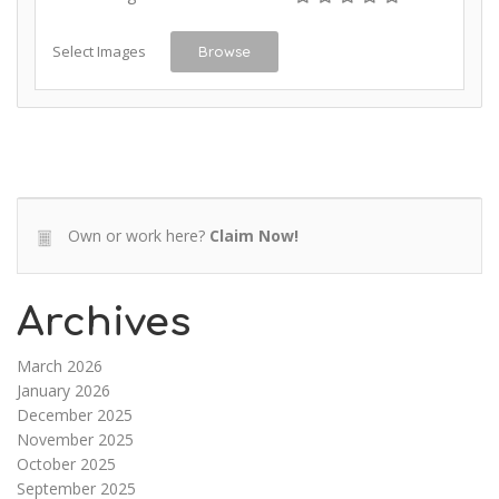
Select Images
Browse
Own or work here?
Claim Now!
Archives
March 2026
January 2026
December 2025
November 2025
October 2025
September 2025