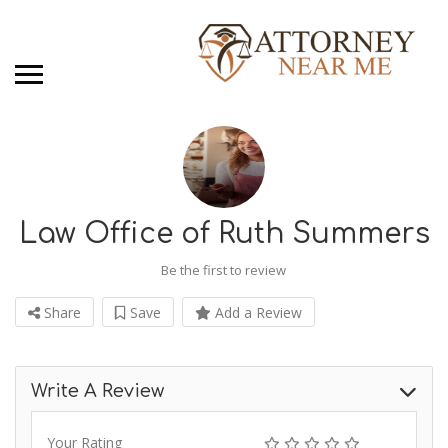
Law Office of Ruth Summers
Be the first to review
Share
Save
Add a Review
Write A Review
Your Rating