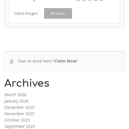
Select Images
Browse
Own or work here?
Claim Now!
Archives
March 2026
January 2026
December 2025
November 2025
October 2025
September 2025