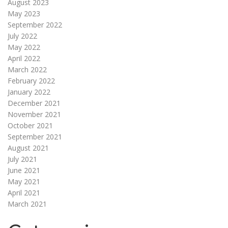
August 2023
May 2023
September 2022
July 2022
May 2022
April 2022
March 2022
February 2022
January 2022
December 2021
November 2021
October 2021
September 2021
August 2021
July 2021
June 2021
May 2021
April 2021
March 2021