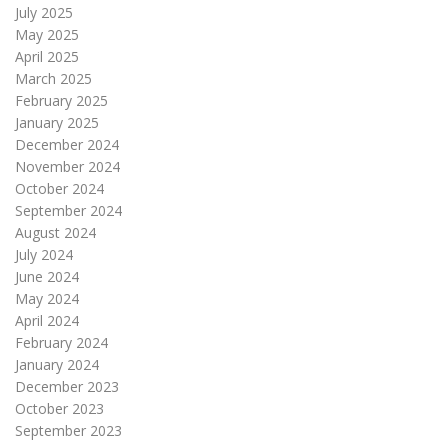
July 2025
May 2025
April 2025
March 2025
February 2025
January 2025
December 2024
November 2024
October 2024
September 2024
August 2024
July 2024
June 2024
May 2024
April 2024
February 2024
January 2024
December 2023
October 2023
September 2023