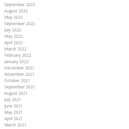
September 2023
August 2023
May 2023
September 2022
July 2022
May 2022
April 2022
March 2022
February 2022
January 2022
December 2021
November 2021
October 2021
September 2021
August 2021
July 2021
June 2021
May 2021
April 2021
March 2021