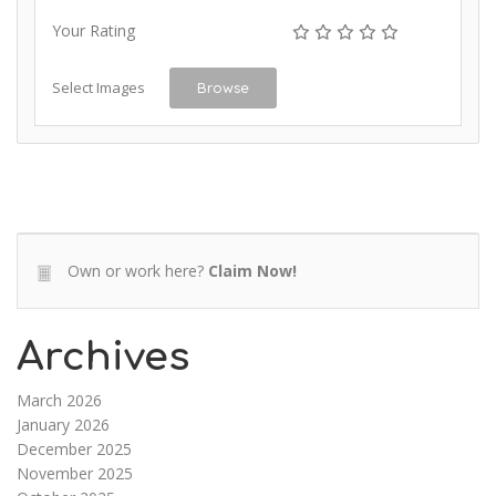
Your Rating
Select Images
Browse
Own or work here?
Claim Now!
Archives
March 2026
January 2026
December 2025
November 2025