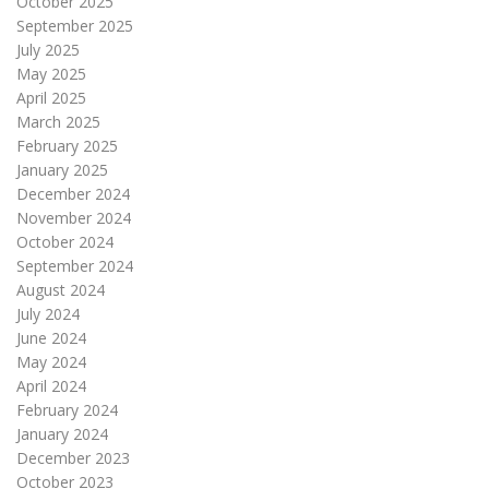
October 2025
September 2025
July 2025
May 2025
April 2025
March 2025
February 2025
January 2025
December 2024
November 2024
October 2024
September 2024
August 2024
July 2024
June 2024
May 2024
April 2024
February 2024
January 2024
December 2023
October 2023