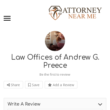
Law Offices of Andrew G.
Preece
Be the first to review
Share
Save
Add a Review
Write A Review