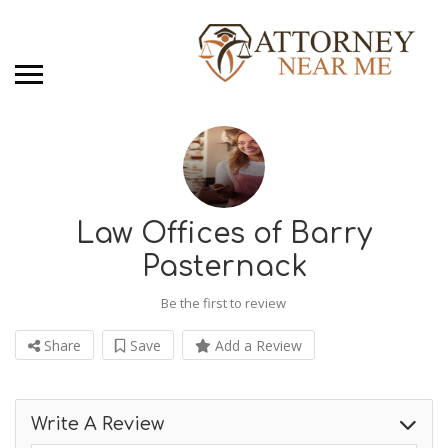
Law Offices of Barry
Pasternack
Be the first to review
Share
Save
Add a Review
Write A Review