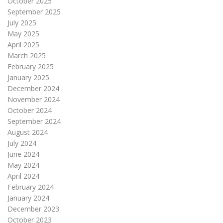
October 2025
September 2025
July 2025
May 2025
April 2025
March 2025
February 2025
January 2025
December 2024
November 2024
October 2024
September 2024
August 2024
July 2024
June 2024
May 2024
April 2024
February 2024
January 2024
December 2023
October 2023