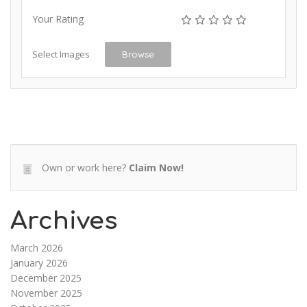
Your Rating
Select Images
Browse
Own or work here?
Claim Now!
Archives
March 2026
January 2026
December 2025
November 2025