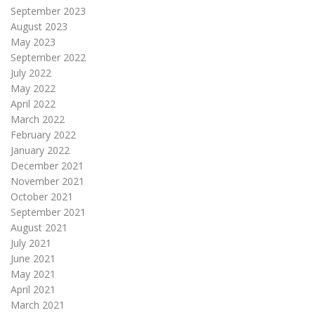
September 2023
August 2023
May 2023
September 2022
July 2022
May 2022
April 2022
March 2022
February 2022
January 2022
December 2021
November 2021
October 2021
September 2021
August 2021
July 2021
June 2021
May 2021
April 2021
March 2021