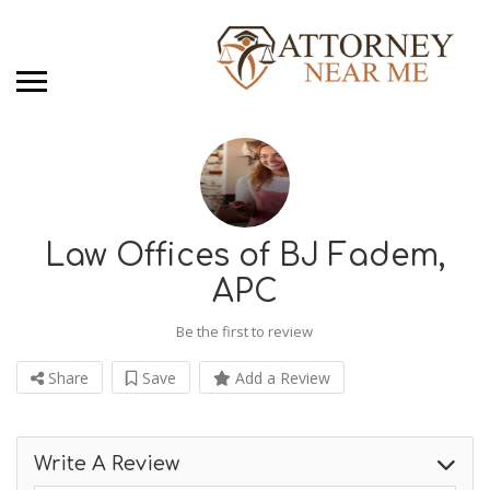
Law Offices of BJ Fadem,
APC
Be the first to review
Share
Save
Add a Review
Write A Review