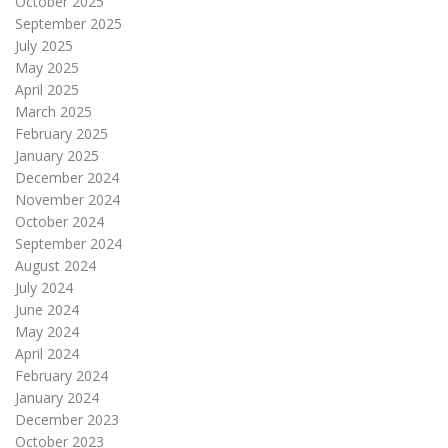
October 2025
September 2025
July 2025
May 2025
April 2025
March 2025
February 2025
January 2025
December 2024
November 2024
October 2024
September 2024
August 2024
July 2024
June 2024
May 2024
April 2024
February 2024
January 2024
December 2023
October 2023