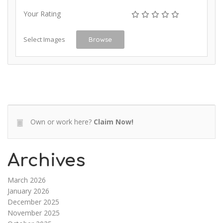
Your Rating
Select Images
Browse
Own or work here?
Claim Now!
Archives
March 2026
January 2026
December 2025
November 2025