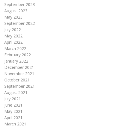
September 2023
August 2023
May 2023
September 2022
July 2022
May 2022
April 2022
March 2022
February 2022
January 2022
December 2021
November 2021
October 2021
September 2021
August 2021
July 2021
June 2021
May 2021
April 2021
March 2021