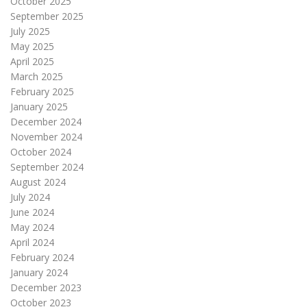
October 2025
September 2025
July 2025
May 2025
April 2025
March 2025
February 2025
January 2025
December 2024
November 2024
October 2024
September 2024
August 2024
July 2024
June 2024
May 2024
April 2024
February 2024
January 2024
December 2023
October 2023