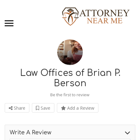
Law Offices of Brian P.
Berson
Be the first to review
Share
Save
Add a Review
Write A Review