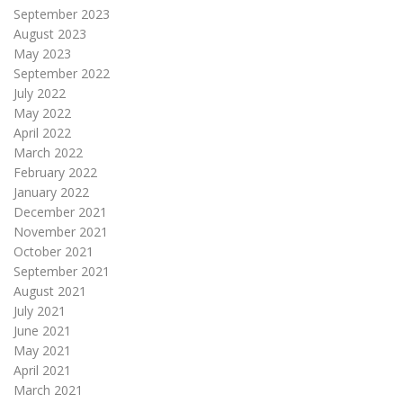
September 2023
August 2023
May 2023
September 2022
July 2022
May 2022
April 2022
March 2022
February 2022
January 2022
December 2021
November 2021
October 2021
September 2021
August 2021
July 2021
June 2021
May 2021
April 2021
March 2021