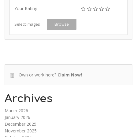
Your Rating
Select Images
Browse
Own or work here?
Claim Now!
Archives
March 2026
January 2026
December 2025
November 2025