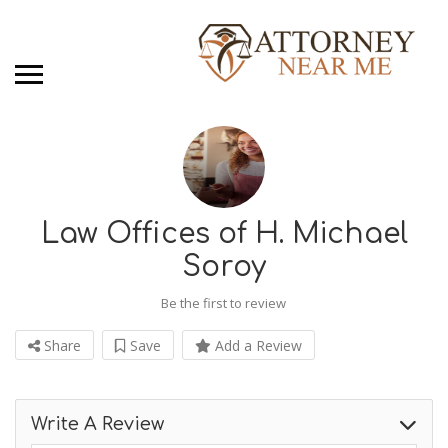
Law Offices of H. Michael
Soroy
Be the first to review
Share
Save
Add a Review
Write A Review