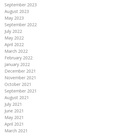
September 2023
August 2023
May 2023
September 2022
July 2022
May 2022
April 2022
March 2022
February 2022
January 2022
December 2021
November 2021
October 2021
September 2021
August 2021
July 2021
June 2021
May 2021
April 2021
March 2021