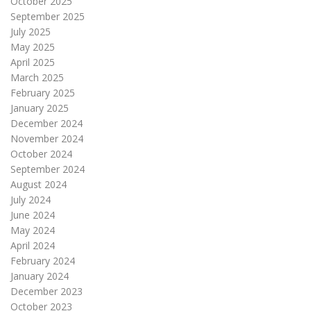
October 2025
September 2025
July 2025
May 2025
April 2025
March 2025
February 2025
January 2025
December 2024
November 2024
October 2024
September 2024
August 2024
July 2024
June 2024
May 2024
April 2024
February 2024
January 2024
December 2023
October 2023