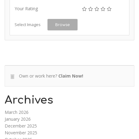
Your Rating
Select Images
Browse
Own or work here?
Claim Now!
Archives
March 2026
January 2026
December 2025
November 2025