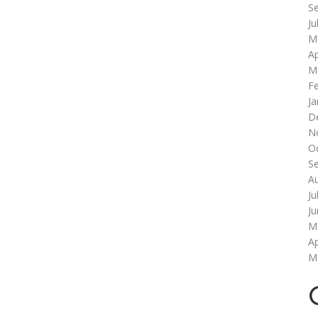
S
Ju
M
Ap
M
F
Ja
D
N
O
S
A
Ju
J
M
Ap
M