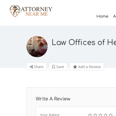
Home
A
Law Offices of H
Share
Save
Add a Review
Write A Review
Your Rating