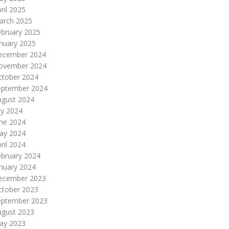
ril 2025
arch 2025
ebruary 2025
nuary 2025
ecember 2024
ovember 2024
ctober 2024
eptember 2024
ugust 2024
ly 2024
une 2024
ay 2024
ril 2024
ebruary 2024
nuary 2024
ecember 2023
ctober 2023
eptember 2023
ugust 2023
ay 2023