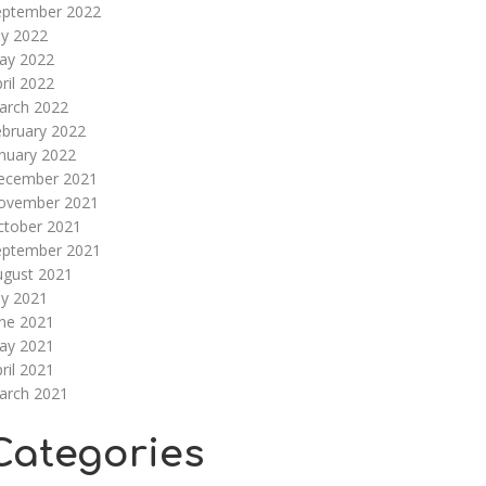
eptember 2022
ly 2022
ay 2022
ril 2022
arch 2022
ebruary 2022
nuary 2022
ecember 2021
ovember 2021
ctober 2021
eptember 2021
ugust 2021
ly 2021
une 2021
ay 2021
ril 2021
arch 2021
Categories