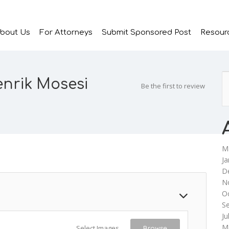
bout Us
For Attorneys
Submit Sponsored Post
Resour
enrik Mosesi
Be the first to review
M
Ja
D
N
O
S
Ju
M
Select Images
Browse