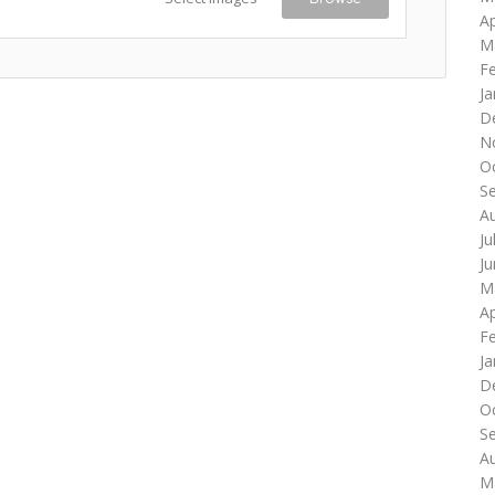
Ap
M
F
Ja
D
N
O
S
A
Ju
J
M
Ap
F
Ja
D
O
S
A
M