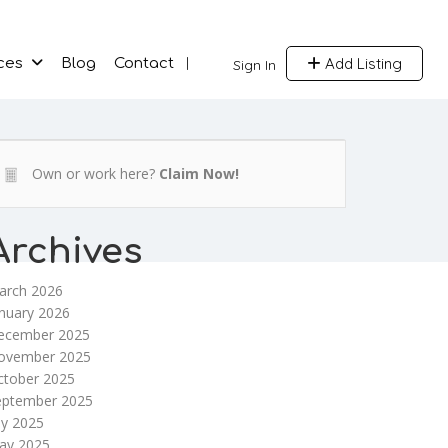
Add Listing
ces
Blog
Contact
Sign In
Own or work here?
Claim Now!
Archives
arch 2026
nuary 2026
ecember 2025
ovember 2025
ctober 2025
eptember 2025
ly 2025
ay 2025