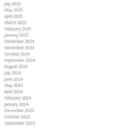
July 2025
May 2025
April 2025
March 2025
February 2025
January 2025
December 2024
November 2024
October 2024
September 2024
August 2024
July 2024
June 2024
May 2024
April 2024
February 2024
January 2024
December 2023
October 2023
September 2023