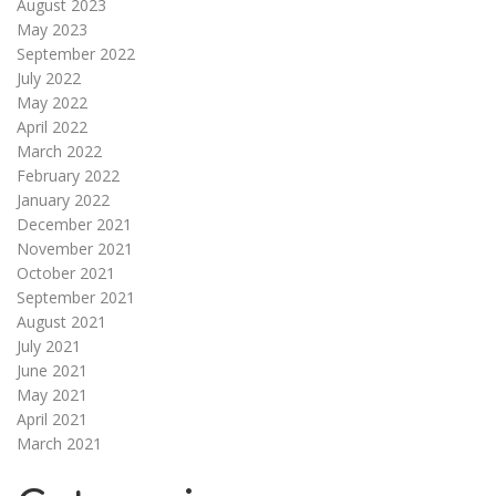
August 2023
May 2023
September 2022
July 2022
May 2022
April 2022
March 2022
February 2022
January 2022
December 2021
November 2021
October 2021
September 2021
August 2021
July 2021
June 2021
May 2021
April 2021
March 2021