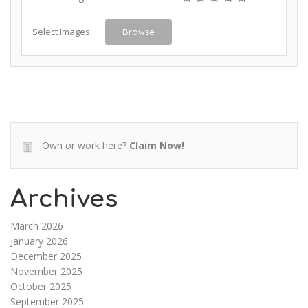
Select Images
Browse
Own or work here?
Claim Now!
Archives
March 2026
January 2026
December 2025
November 2025
October 2025
September 2025