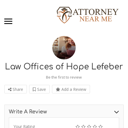
Law Offices of Hope Lefeber
Be the first to review
Share
Save
Add a Review
Write A Review
Your Rating