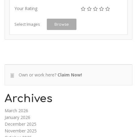
Your Rating
Select Images
Browse
Own or work here?
Claim Now!
Archives
March 2026
January 2026
December 2025
November 2025