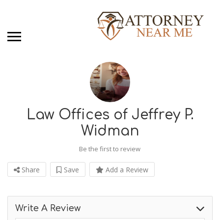
Law Offices of Jeffrey P.
Widman
Be the first to review
Share
Save
Add a Review
Write A Review