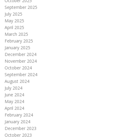
October 2025
September 2025
July 2025
May 2025
April 2025
March 2025
February 2025
January 2025
December 2024
November 2024
October 2024
September 2024
August 2024
July 2024
June 2024
May 2024
April 2024
February 2024
January 2024
December 2023
October 2023