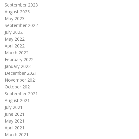
September 2023
August 2023
May 2023
September 2022
July 2022
May 2022
April 2022
March 2022
February 2022
January 2022
December 2021
November 2021
October 2021
September 2021
August 2021
July 2021
June 2021
May 2021
April 2021
March 2021