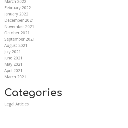
March 2022
February 2022
January 2022
December 2021
November 2021
October 2021
September 2021
August 2021
July 2021
June 2021
May 2021
April 2021
March 2021
Categories
Legal Articles