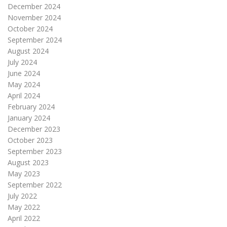
December 2024
November 2024
October 2024
September 2024
August 2024
July 2024
June 2024
May 2024
April 2024
February 2024
January 2024
December 2023
October 2023
September 2023
August 2023
May 2023
September 2022
July 2022
May 2022
April 2022