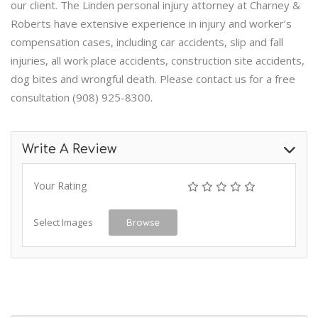
our client. The Linden personal injury attorney at Charney &
Roberts have extensive experience in injury and worker’s
compensation cases, including car accidents, slip and fall
injuries, all work place accidents, construction site accidents,
dog bites and wrongful death. Please contact us for a free
consultation (908) 925-8300.
Write A Review
Your Rating
Select Images
Browse