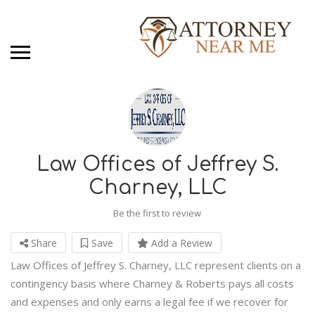
Law Offices of Jeffrey S.
Charney, LLC
Be the first to review
Share
Save
Add a Review
Law Offices of Jeffrey S. Charney, LLC represent clients on a
contingency basis where Charney & Roberts pays all costs
and expenses and only earns a legal fee if we recover for