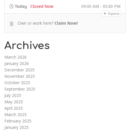
Closed Now
09:00 AM - 05:00 PM
Today
Expand
Own or work here?
Claim Now!
Archives
March 2026
January 2026
December 2025
November 2025
October 2025
September 2025
July 2025
May 2025
April 2025
March 2025
February 2025
January 2025