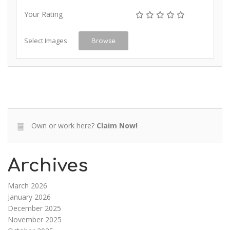
Your Rating
Select Images
Browse
Own or work here?
Claim Now!
Archives
March 2026
January 2026
December 2025
November 2025