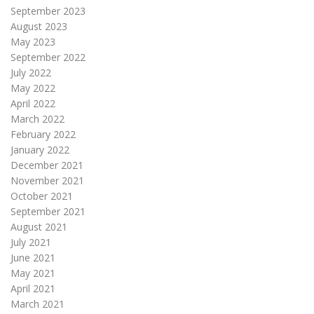
September 2023
August 2023
May 2023
September 2022
July 2022
May 2022
April 2022
March 2022
February 2022
January 2022
December 2021
November 2021
October 2021
September 2021
August 2021
July 2021
June 2021
May 2021
April 2021
March 2021