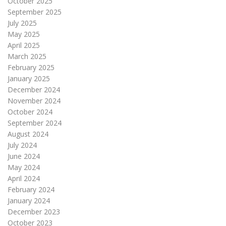
October 2025
September 2025
July 2025
May 2025
April 2025
March 2025
February 2025
January 2025
December 2024
November 2024
October 2024
September 2024
August 2024
July 2024
June 2024
May 2024
April 2024
February 2024
January 2024
December 2023
October 2023