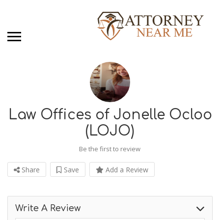
Law Offices of Jonelle Ocloo
(LOJO)
Be the first to review
Share
Save
Add a Review
Write A Review