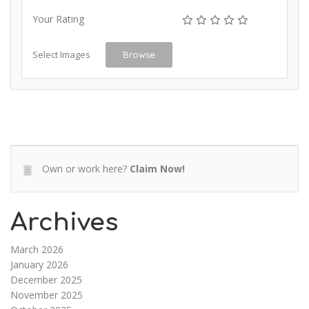
Your Rating
Select Images
Browse
Own or work here?
Claim Now!
Archives
March 2026
January 2026
December 2025
November 2025