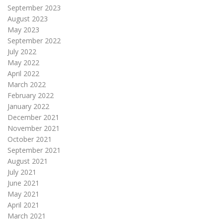
September 2023
August 2023
May 2023
September 2022
July 2022
May 2022
April 2022
March 2022
February 2022
January 2022
December 2021
November 2021
October 2021
September 2021
August 2021
July 2021
June 2021
May 2021
April 2021
March 2021