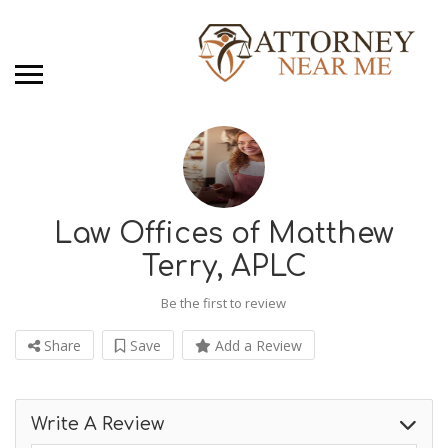
Law Offices of Matthew
Terry, APLC
Be the first to review
Share
Save
Add a Review
Write A Review