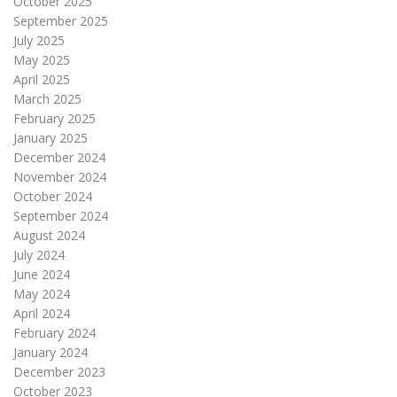
October 2025
September 2025
July 2025
May 2025
April 2025
March 2025
February 2025
January 2025
December 2024
November 2024
October 2024
September 2024
August 2024
July 2024
June 2024
May 2024
April 2024
February 2024
January 2024
December 2023
October 2023