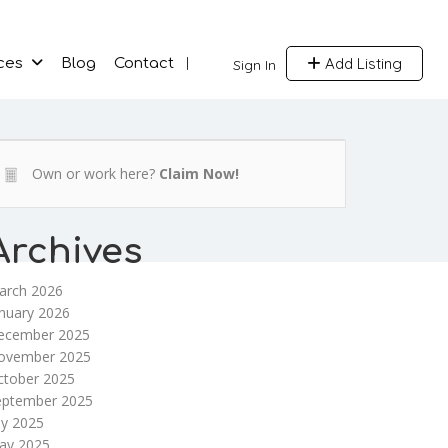
Add Listing
ces
Blog
Contact
Sign In
Own or work here?
Claim Now!
Archives
arch 2026
nuary 2026
ecember 2025
ovember 2025
ctober 2025
eptember 2025
ly 2025
ay 2025