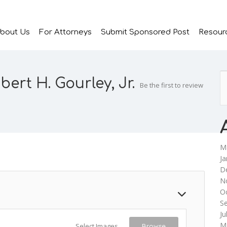
bout Us
For Attorneys
Submit Sponsored Post
Resour
bert H. Gourley, Jr.
Be the first to review
M
Ja
D
N
O
S
Ju
M
Select Images
Browse