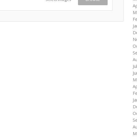
Ap
M
F
Ja
D
N
O
S
A
Ju
J
M
Ap
F
Ja
D
O
S
A
M