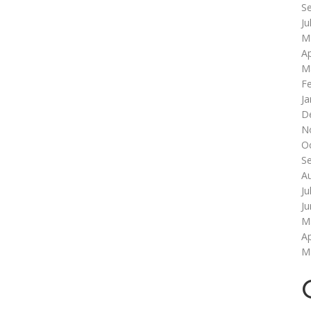
S
Ju
M
Ap
M
F
Ja
D
N
O
S
A
Ju
J
M
Ap
M