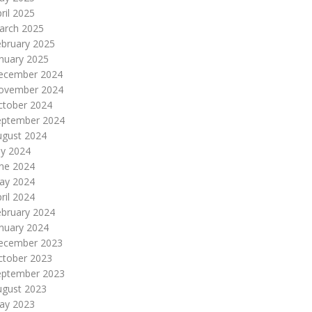
ril 2025
arch 2025
ebruary 2025
nuary 2025
ecember 2024
ovember 2024
ctober 2024
eptember 2024
ugust 2024
ly 2024
une 2024
ay 2024
ril 2024
ebruary 2024
nuary 2024
ecember 2023
ctober 2023
eptember 2023
ugust 2023
ay 2023