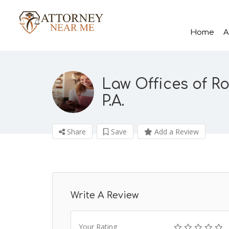
Home
A
Law Offices of Ro
P.A.
Share
Save
Add a Review
Write A Review
Your Rating