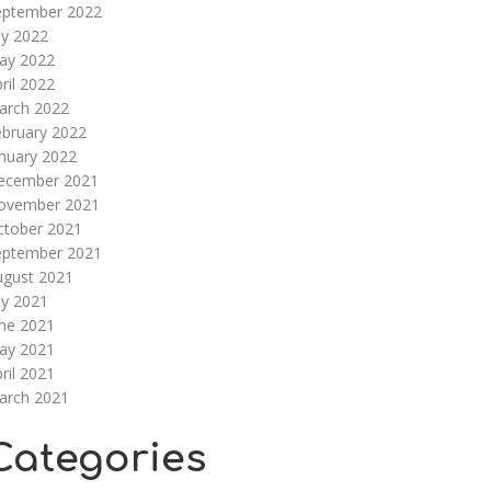
eptember 2022
ly 2022
ay 2022
ril 2022
arch 2022
ebruary 2022
nuary 2022
ecember 2021
ovember 2021
ctober 2021
eptember 2021
ugust 2021
ly 2021
une 2021
ay 2021
ril 2021
arch 2021
Categories