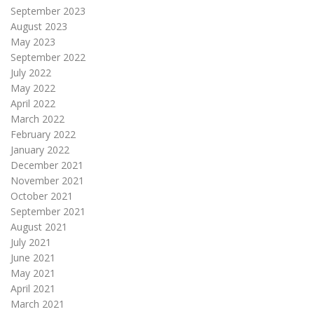
September 2023
August 2023
May 2023
September 2022
July 2022
May 2022
April 2022
March 2022
February 2022
January 2022
December 2021
November 2021
October 2021
September 2021
August 2021
July 2021
June 2021
May 2021
April 2021
March 2021