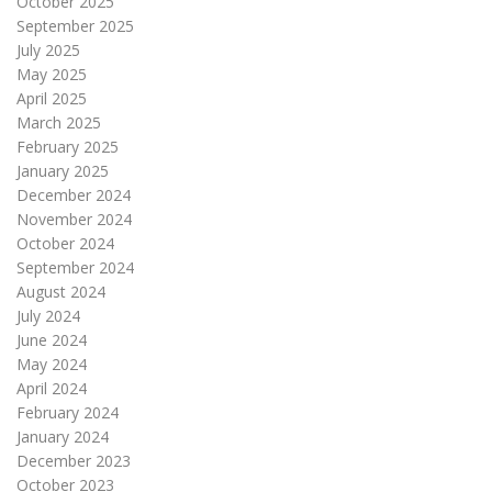
October 2025
September 2025
July 2025
May 2025
April 2025
March 2025
February 2025
January 2025
December 2024
November 2024
October 2024
September 2024
August 2024
July 2024
June 2024
May 2024
April 2024
February 2024
January 2024
December 2023
October 2023