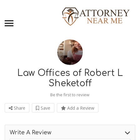
Law Offices of Robert L
Sheketoff
Be the first to review
Share
Save
Add a Review
Write A Review