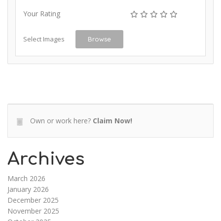
Your Rating
Select Images
Browse
Own or work here?
Claim Now!
Archives
March 2026
January 2026
December 2025
November 2025