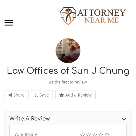
Law Offices of Sun J Chung
Be the first to review
Share
Save
Add a Review
Write A Review
Your Rating