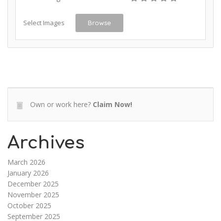
Select Images
Browse
Own or work here?
Claim Now!
Archives
March 2026
January 2026
December 2025
November 2025
October 2025
September 2025