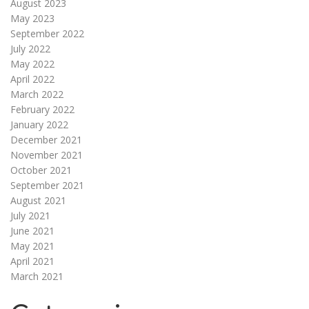
August 2023
May 2023
September 2022
July 2022
May 2022
April 2022
March 2022
February 2022
January 2022
December 2021
November 2021
October 2021
September 2021
August 2021
July 2021
June 2021
May 2021
April 2021
March 2021