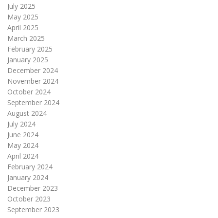
July 2025
May 2025
April 2025
March 2025
February 2025
January 2025
December 2024
November 2024
October 2024
September 2024
August 2024
July 2024
June 2024
May 2024
April 2024
February 2024
January 2024
December 2023
October 2023
September 2023