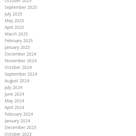
October 2025
September 2025
July 2025
May 2025
April 2025
March 2025
February 2025
January 2025
December 2024
November 2024
October 2024
September 2024
August 2024
July 2024
June 2024
May 2024
April 2024
February 2024
January 2024
December 2023
October 2023