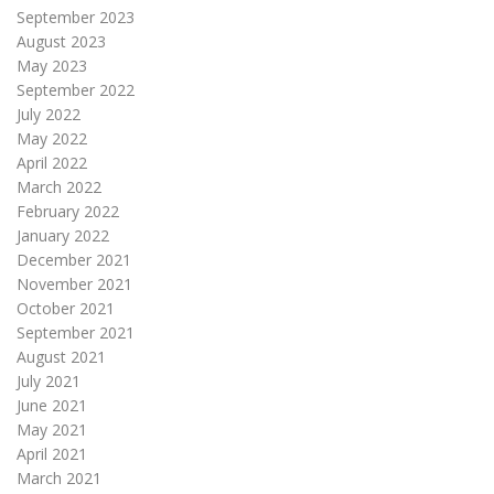
September 2023
August 2023
May 2023
September 2022
July 2022
May 2022
April 2022
March 2022
February 2022
January 2022
December 2021
November 2021
October 2021
September 2021
August 2021
July 2021
June 2021
May 2021
April 2021
March 2021