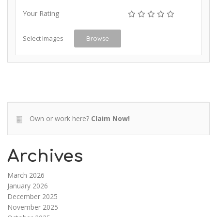
Your Rating
Select Images
Browse
Own or work here?
Claim Now!
Archives
March 2026
January 2026
December 2025
November 2025