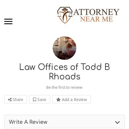
Law Offices of Todd B
Rhoads
Be the first to review
Share
Save
Add a Review
Write A Review