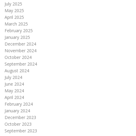
July 2025
May 2025
April 2025
March 2025
February 2025
January 2025
December 2024
November 2024
October 2024
September 2024
August 2024
July 2024
June 2024
May 2024
April 2024
February 2024
January 2024
December 2023
October 2023
September 2023