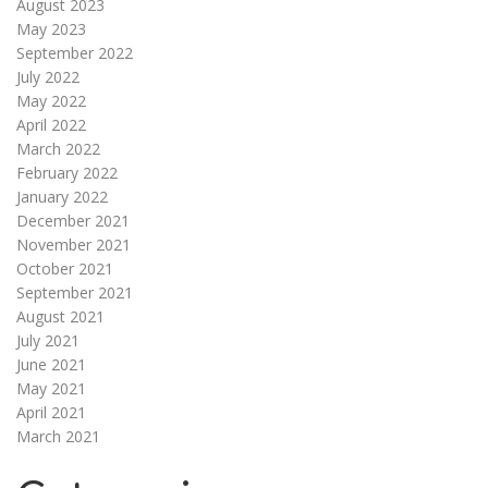
August 2023
May 2023
September 2022
July 2022
May 2022
April 2022
March 2022
February 2022
January 2022
December 2021
November 2021
October 2021
September 2021
August 2021
July 2021
June 2021
May 2021
April 2021
March 2021