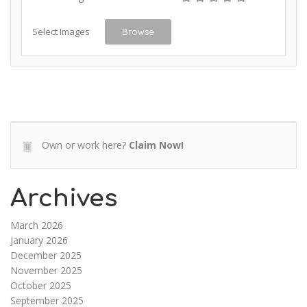
Select Images
Browse
Own or work here?
Claim Now!
Archives
March 2026
January 2026
December 2025
November 2025
October 2025
September 2025