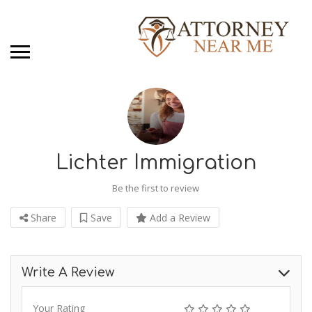
Lichter Immigration
Be the first to review
Share
Save
Add a Review
Write A Review
Your Rating