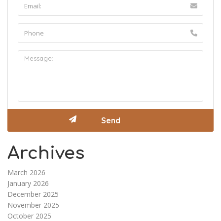
Archives
March 2026
January 2026
December 2025
November 2025
October 2025