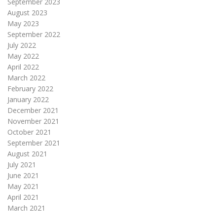
September 2023
August 2023
May 2023
September 2022
July 2022
May 2022
April 2022
March 2022
February 2022
January 2022
December 2021
November 2021
October 2021
September 2021
August 2021
July 2021
June 2021
May 2021
April 2021
March 2021