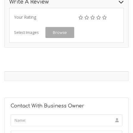
Write A Review
Your Rating
Select Images
Browse
Contact With Business Owner