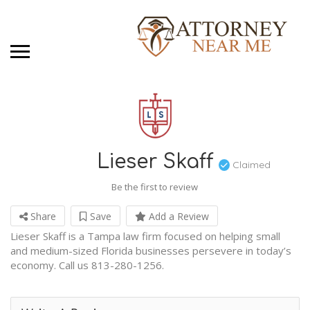
Lieser Skaff
Claimed
Be the first to review
Share
Save
Add a Review
Lieser Skaff is a Tampa law firm focused on helping small
and medium-sized Florida businesses persevere in today’s
economy. Call us 813-280-1256.