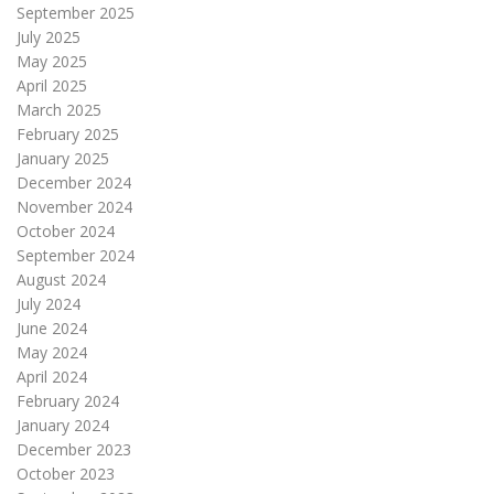
September 2025
July 2025
May 2025
April 2025
March 2025
February 2025
January 2025
December 2024
November 2024
October 2024
September 2024
August 2024
July 2024
June 2024
May 2024
April 2024
February 2024
January 2024
December 2023
October 2023