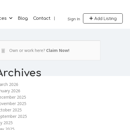
Add Listing
ces
Blog
Contact
Sign In
Own or work here?
Claim Now!
Archives
arch 2026
nuary 2026
ecember 2025
ovember 2025
ctober 2025
eptember 2025
ly 2025
ay 2025