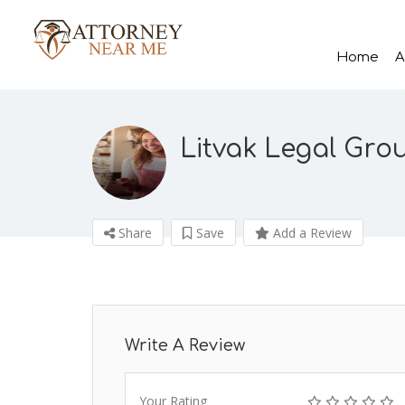
Home
A
Litvak Legal Gro
Share
Save
Add a Review
Write A Review
Your Rating