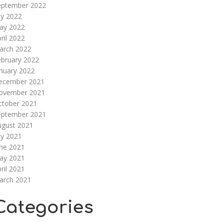
eptember 2022
ly 2022
ay 2022
ril 2022
arch 2022
ebruary 2022
nuary 2022
ecember 2021
ovember 2021
ctober 2021
eptember 2021
ugust 2021
ly 2021
une 2021
ay 2021
ril 2021
arch 2021
Categories