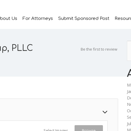
bout Us
For Attorneys
Submit Sponsored Post
Resour
up, PLLC
Be the first to review
M
Ja
D
N
O
S
Ju
M
Select Images
Browse