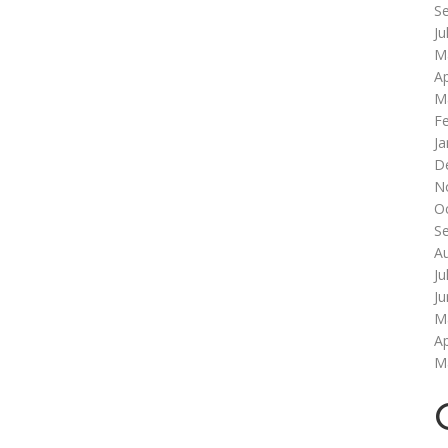
S
Ju
M
Ap
M
F
Ja
D
N
O
S
A
Ju
J
M
Ap
M