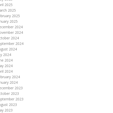
ril 2025
arch 2025
ebruary 2025
nuary 2025
ecember 2024
ovember 2024
ctober 2024
eptember 2024
ugust 2024
ly 2024
une 2024
ay 2024
ril 2024
ebruary 2024
nuary 2024
ecember 2023
ctober 2023
eptember 2023
ugust 2023
ay 2023