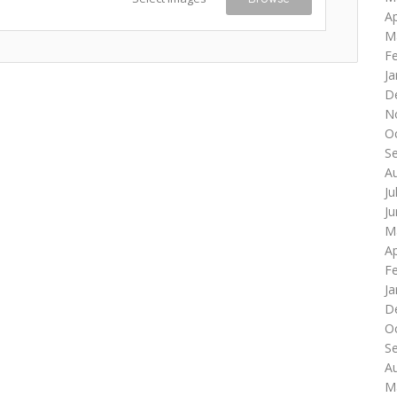
Ap
M
F
Ja
D
N
O
S
A
Ju
J
M
Ap
F
Ja
D
O
S
A
M