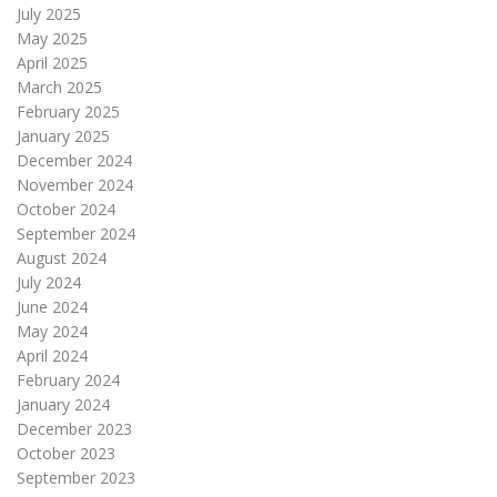
July 2025
May 2025
April 2025
March 2025
February 2025
January 2025
December 2024
November 2024
October 2024
September 2024
August 2024
July 2024
June 2024
May 2024
April 2024
February 2024
January 2024
December 2023
October 2023
September 2023