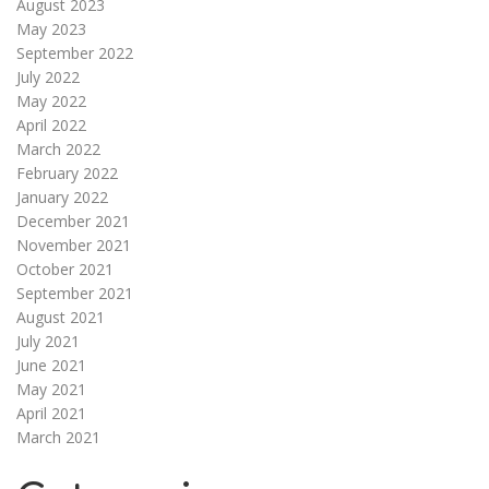
August 2023
May 2023
September 2022
July 2022
May 2022
April 2022
March 2022
February 2022
January 2022
December 2021
November 2021
October 2021
September 2021
August 2021
July 2021
June 2021
May 2021
April 2021
March 2021