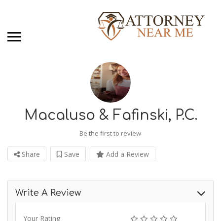
Macaluso & Fafinski, P.C.
Be the first to review
Share
Save
Add a Review
Write A Review
Your Rating