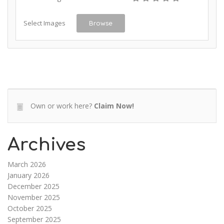
Select Images
Browse
Own or work here?
Claim Now!
Archives
March 2026
January 2026
December 2025
November 2025
October 2025
September 2025