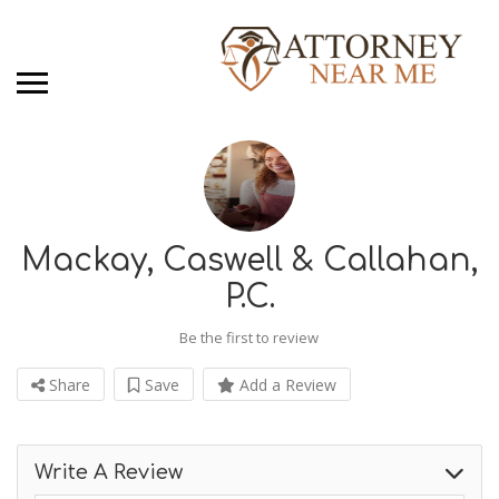
Mackay, Caswell & Callahan,
P.C.
Be the first to review
Share
Save
Add a Review
Write A Review