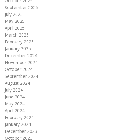
October 2025
September 2025
July 2025
May 2025
April 2025
March 2025
February 2025
January 2025
December 2024
November 2024
October 2024
September 2024
August 2024
July 2024
June 2024
May 2024
April 2024
February 2024
January 2024
December 2023
October 2023