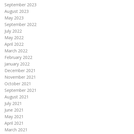
September 2023
August 2023
May 2023
September 2022
July 2022
May 2022
April 2022
March 2022
February 2022
January 2022
December 2021
November 2021
October 2021
September 2021
August 2021
July 2021
June 2021
May 2021
April 2021
March 2021