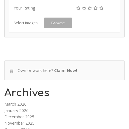
Your Rating
Select Images
Browse
Own or work here?
Claim Now!
Archives
March 2026
January 2026
December 2025
November 2025